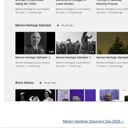
Merton Heritage Discovery Day 2026. »