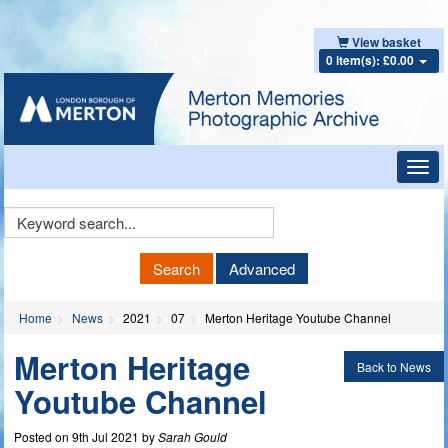
View basket
0 item(s): £0.00
Toggl
navig
Keyword
Search
Search
Advanced
Home
News
2021
07
Merton Heritage Youtube Channel
Merton Heritage
Back to News
Youtube Channel
Posted on 9th Jul 2021 by
Sarah Gould