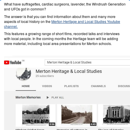
What have suffragettes, cardiac surgeons, lavender, the Windrush Generation
and UFOs got in common?
The answer is that you can find information about them and many more
aspects of local history on the
Merton Heritage and Local Studies Youtube
channel.
This features a growing range of short films, recorded talks and interviews
with local people. In the coming months the Heritage team will be adding
more material, including local area presentations for Merton schools.