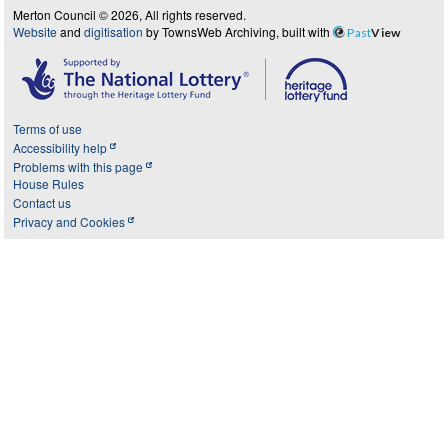
Merton Council © 2026, All rights reserved.
Website
and
digitisation
by TownsWeb Archiving, built with
Past
View
Terms of use
Accessibility help
Problems with this page
House Rules
Contact us
Privacy and Cookies