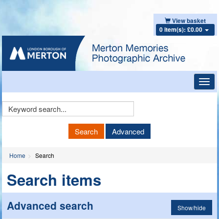
View basket
0 item(s): £0.00
Toggl
navig
Keyword
Search
Search
Advanced
Home
Search
Search items
Advanced search
Show/hide