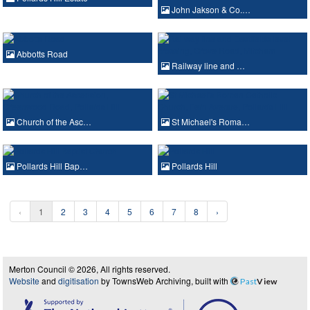
John Jakson & Co.…
Abbotts Road
Railway line and …
Church of the Asc…
St Michael's Roma…
Pollards Hill Bap…
Pollards Hill
‹
1
2
3
4
5
6
7
8
›
Merton Council © 2026, All rights reserved.
Website
and
digitisation
by TownsWeb Archiving, built with
Past
View