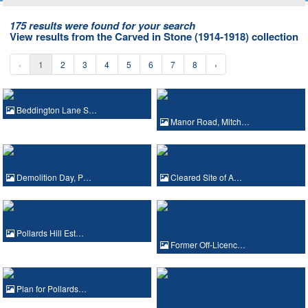
175 results were found for your search
View results from the Carved in Stone (1914-1918) collection
‹
1
2
3
4
5
6
7
8
›
Beddington Lane S…
Manor Road, Mitch…
Demolition Day, P…
Cleared Site of A…
Pollards Hill Est…
Former Off-Licenc…
Plan for Pollards…