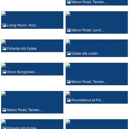
Manor Road, Tamwo…
Living Room, Arco…
Manor Road: Junct…
Pollards Hill Estate
Estate site under…
Arcon Bungalows, …
Manor Road, Tamwo…
Roundabout at Pol…
Manor Road, Tamwo…
Pollards Hill Estate