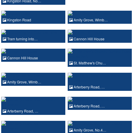
Kingston Road, No…
Kingston Road
Amity Grove, Wimb…
Tram turning into…
Cannon Hill House
Cannon Hill House
St. Matthew's Chu…
Amity Grove, Wimb…
Arterberry Road, …
Arterberry Road, …
Arterberry Road, …
Amity Grove, No.4…