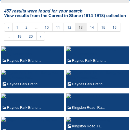
457 results were found for your search
View results from the Carved in Stone (1914-1918) collection
‹
1
2
...
10
11
12
13
14
15
16
...
19
20
›
Raynes Park Branc…
Raynes Park Branc…
Raynes Park Branc…
Raynes Park Branc…
Raynes Park Branc…
Kingston Road, Ra…
Kingston Road: Fl…