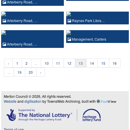
Arterberry Road, …
Arterberry Road, …
Raynes Park Libra…
Management, Carters
Arterberry Road, …
‹
1
2
...
10
11
12
13
14
15
16
...
19
20
›
Merton Council © 2026, All rights reserved.
Website
and
digitisation
by TownsWeb Archiving, built with
Past
View
Terms of use