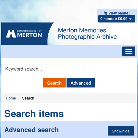
View basket
0 item(s): £0.00
Toggl
navig
Keyword
Search
Search
Advanced
Home
Search
Search items
Advanced search
Show/hide