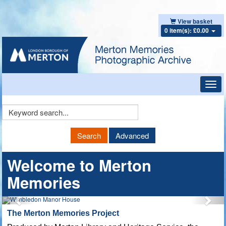
View basket
0 item(s): £0.00
Toggl
navig
Keyword
Search
Search
Advanced
Welcome to Merton
Memories
The Merton Memories Project