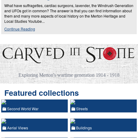
What have suffragettes, cardiac surgeons, lavender, the Windrush Generation
and UFOs got in common? The answer is that you can find information about
them and many more aspects of local history on the Merton Heritage and
Local Studies Youtube...
Continue Reading
Exploring Merton's wartime generation 1914 - 1918
Featured collections
Second World War
Streets
Aerial Views
Buildings