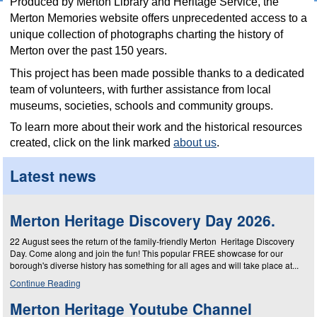
Produced by Merton Library and Heritage Service,
the
Merton Memories website offers unprecedented access to a
unique collection of photographs charting the history of
Merton over the past 150 years.
This project
has been made possible thanks to a dedicated
team of volunteers, with further assistance from local
museums, societies, schools and
community groups.
To learn more about their work and the historical resources
created, click on the link marked
about us
.
Latest news
Merton Heritage Discovery Day 2026.
22 August sees the return of the family-friendly Merton Heritage Discovery
Day. Come along and join the fun! This popular FREE showcase for our
borough's diverse history has something for all ages and will take place at...
Continue Reading
Merton Heritage Youtube Channel