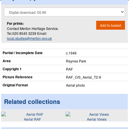
For prints:
Add to basket
Contact Merton Heritage Service.
Tel.020 8545 3239 Email:
local.studies@merton.gov.uk
Partial / Incomplete Date
c.1946
Area
Raynes Park
Copyright 1
RAF
Picture Reference
RAF_​O/S_​Aerial_​T2-9
Original Format
Aerial photo
Related collections
Aerial RAF
Aerial Views