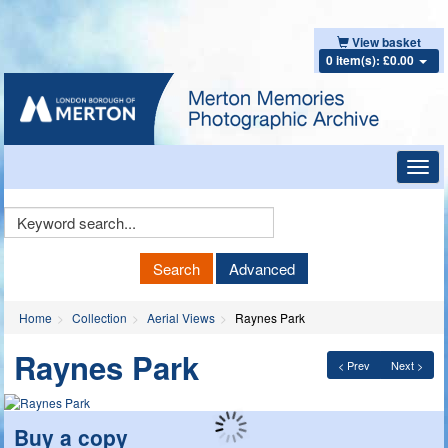
View basket
0 item(s): £0.00
Toggl
navig
Keyword
Search
Search
Advanced
Home
Collection
Aerial Views
Raynes Park
Raynes Park
< Prev
Next >
Buy a copy