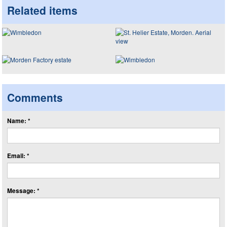
Related items
Comments
Name: *
Email: *
Message: *