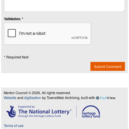
Validation: *
* Required field
Submit Comment
Merton Council © 2026, All rights reserved.
Website
and
digitisation
by TownsWeb Archiving, built with
Past
View
Terms of use