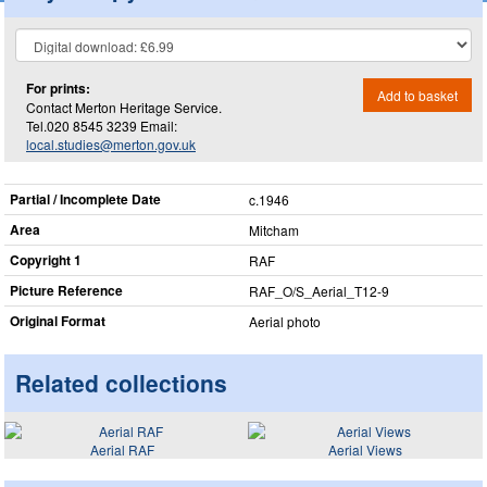
For prints:
Add to basket
Contact Merton Heritage Service.
Tel.020 8545 3239 Email:
local.studies@merton.gov.uk
Partial / Incomplete Date
c.1946
Area
Mitcham
Copyright 1
RAF
Picture Reference
RAF_​O/S_​Aerial_​T12-9
Original Format
Aerial photo
Related collections
Aerial RAF
Aerial Views