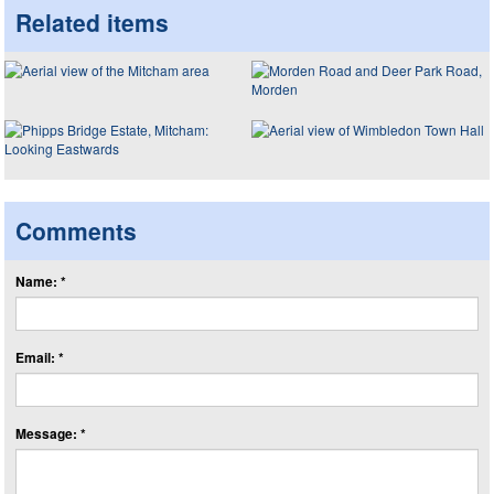
Related items
Comments
Name: *
Email: *
Message: *