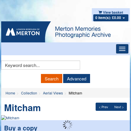
View basket
0 item(s): £0.00
Toggl
navig
Keyword
Search
Search
Advanced
Home
Collection
Aerial Views
Mitcham
Mitcham
< Prev
Next >
Buy a copy