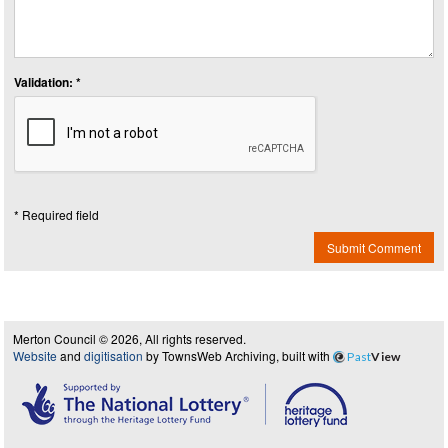
Validation: *
* Required field
Submit Comment
Merton Council © 2026, All rights reserved.
Website
and
digitisation
by TownsWeb Archiving, built with
Past
View