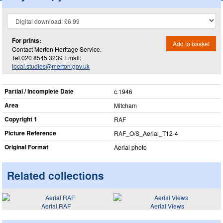
For prints:
Add to basket
Contact Merton Heritage Service.
Tel.020 8545 3239 Email:
local.studies@merton.gov.uk
Partial / Incomplete Date
c.1946
Area
Mitcham
Copyright 1
RAF
Picture Reference
RAF_​O/S_​Aerial_​T12-4
Original Format
Aerial photo
Related collections
Aerial RAF
Aerial Views