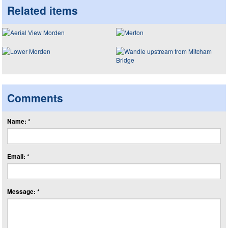
Related items
Comments
Name: *
Email: *
Message: *