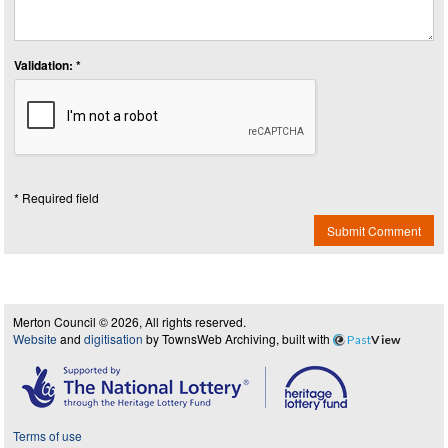
Validation: *
* Required field
Submit Comment
Merton Council © 2026, All rights reserved.
Website
and
digitisation
by TownsWeb Archiving, built with
Past
View
Terms of use