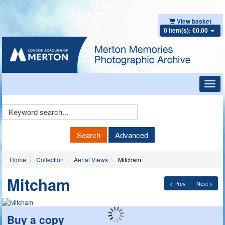
View basket
0 item(s): £0.00
Toggl
navig
Keyword
Search
Search
Advanced
Home
Collection
Aerial Views
Mitcham
Mitcham
< Prev
Next >
Buy a copy