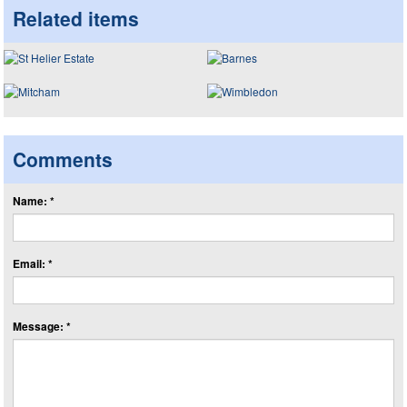
Related items
Comments
Name: *
Email: *
Message: *