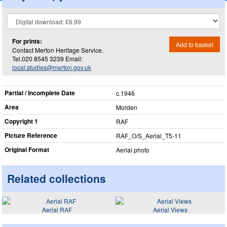
For prints:
Add to basket
Contact Merton Heritage Service.
Tel.020 8545 3239 Email:
local.studies@merton.gov.uk
Partial / Incomplete Date
c.1946
Area
Morden
Copyright 1
RAF
Picture Reference
RAF_​O/S_​Aerial_​T5-11
Original Format
Aerial photo
Related collections
Aerial RAF
Aerial Views