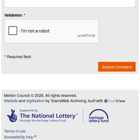
Validation: *
* Required field
Submit Comment
Merton Council © 2026, All rights reserved.
Website
and
digitisation
by TownsWeb Archiving, built with
Past
View
Terms of use
Accessibility help