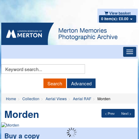
View basket
0 item(s): £0.00
Toggl
navig
Keyword
Search
Search
Advanced
Home
Collection
Aerial Views
Aerial RAF
Morden
Morden
< Prev
Next >
Buy a copy