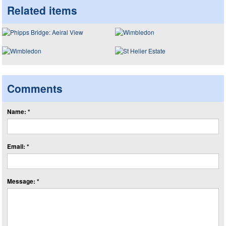
Related items
Comments
Name: *
Email: *
Message: *