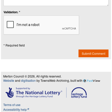
Validation: *
* Required field
Submit Comment
Merton Council © 2026, All rights reserved.
Website
and
digitisation
by TownsWeb Archiving, built with
Past
View
Terms of use
Accessibility help