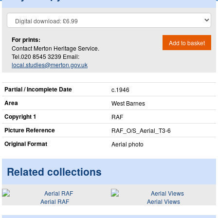
For prints:
Add to basket
Contact Merton Heritage Service.
Tel.020 8545 3239 Email:
local.studies@merton.gov.uk
Partial / Incomplete Date
c.1946
Area
West Barnes
Copyright 1
RAF
Picture Reference
RAF_​O/S_​Aerial_​T3-6
Original Format
Aerial photo
Related collections
Aerial RAF
Aerial Views