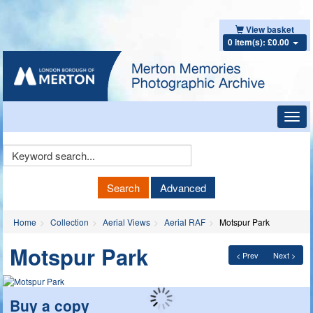
View basket
0 item(s): £0.00
Toggl
navig
Keyword
Search
Search
Advanced
Home
Collection
Aerial Views
Aerial RAF
Motspur Park
Motspur Park
< Prev
Next >
Buy a copy