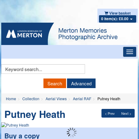
View basket
0 item(s): £0.00
Toggl
navig
Keyword
Search
Search
Advanced
Home
Collection
Aerial Views
Aerial RAF
Putney Heath
Putney Heath
< Prev
Next >
Buy a copy