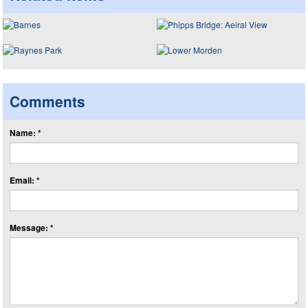
Comments
Name: *
Email: *
Message: *