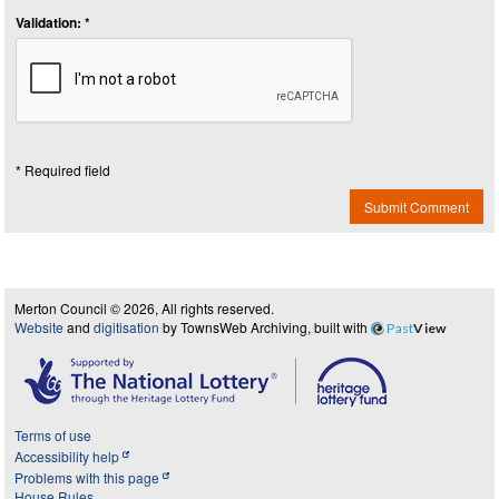
Validation: *
* Required field
Submit Comment
Merton Council © 2026, All rights reserved.
Website
and
digitisation
by TownsWeb Archiving, built with
Past
View
Terms of use
Accessibility help
Problems with this page
House Rules