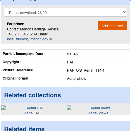
For prints:
Add to basket
Contact Merton Heritage Service.
Tel.020 8545 3239 Email:
local.studies@merton.gov.uk
Partial / Incomplete Date
c.1946
Copyright 1
RAF
Picture Reference
RAF_​O/S_​Aerial_​T14-1
Original Format
Aerial photo
Related collections
Aerial RAF
Aerial Views
Related items