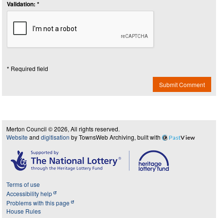
Validation: *
* Required field
Submit Comment
Merton Council © 2026, All rights reserved.
Website
and
digitisation
by TownsWeb Archiving, built with
Past
View
Terms of use
Accessibility help
Problems with this page
House Rules