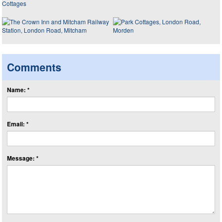
Comments
Name: *
Email: *
Message: *