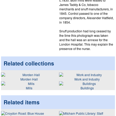
c.1830. Both mills were leased to
James Taddy & Co, tobacco
merchants and snuff manufacturers, in
1845. Control passed to one of the
company directors, Alexander Hatfield,
in 1854.
Snuff production had long ceased by
the time this photograph was taken
and the hall was an annexe for the
London Hospital. This may explain the
presence of the nurse.
Related collections
Morden Hall
Work and Industry
Mills
Buildings
Related items