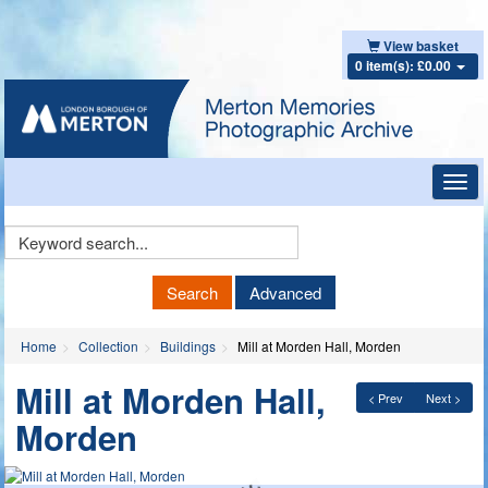
View basket
0 item(s): £0.00
Toggl
navig
Keyword
Search
Search
Advanced
Home
Collection
Buildings
Mill at Morden Hall, Morden
Mill at Morden Hall,
< Prev
Next >
Morden