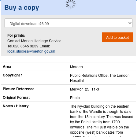
Buy a copy
For prints:
Add to basket
Contact Merton Heritage Service.
Tel.020 8545 3239 Email:
local.studies@merton.gov.uk
Area
Morden
Copyright 1
Public Relations Office, The London
Hospital
Picture Reference
MerMor_​25_​11-3
Original Format
Photo
Notes / History
The ivy-clad building on the eastern
bank of the Wandle is thought to date
from the 18th century. This was leased
by the Polhill family from 1799
onwards. The mill just visible on the
opposite (west) bank dates from