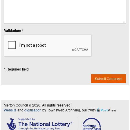
Validation: *
* Required field
Submit Comment
Merton Council © 2026, All rights reserved.
Website
and
digitisation
by TownsWeb Archiving, built with
Past
View