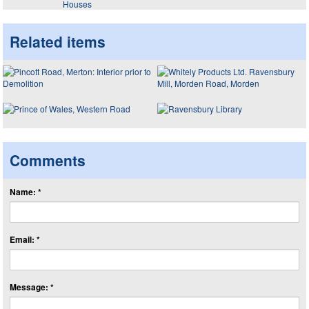
Houses
Related items
Comments
Name: *
Email: *
Message: *