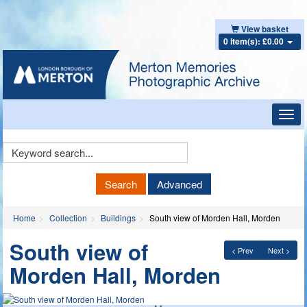
View basket
0 item(s): £0.00
Toggl
navig
Keyword
Search
Search
Advanced
Home
Collection
Buildings
South view of Morden Hall, Morden
South view of
< Prev
Next >
Morden Hall, Morden