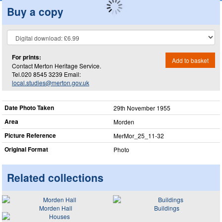
Buy a copy
For prints:
Add to basket
Contact Merton Heritage Service.
Tel.020 8545 3239 Email:
local.studies@merton.gov.uk
Date Photo Taken
29th November 1955
Area
Morden
Picture Reference
MerMor_​25_​11-32
Original Format
Photo
Related collections
Morden Hall
Buildings