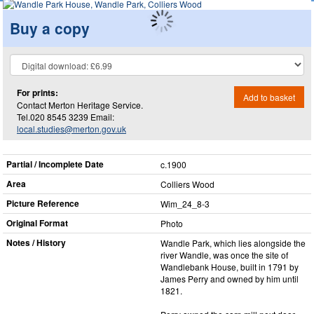
Buy a copy
For prints:
Add to basket
Contact Merton Heritage Service.
Tel.020 8545 3239 Email:
local.studies@merton.gov.uk
Partial / Incomplete Date
c.1900
Area
Colliers Wood
Picture Reference
Wim_​24_​8-3
Original Format
Photo
Notes / History
Wandle Park, which lies alongside the
river Wandle, was once the site of
Wandlebank House, built in 1791 by
James Perry and owned by him until
1821.