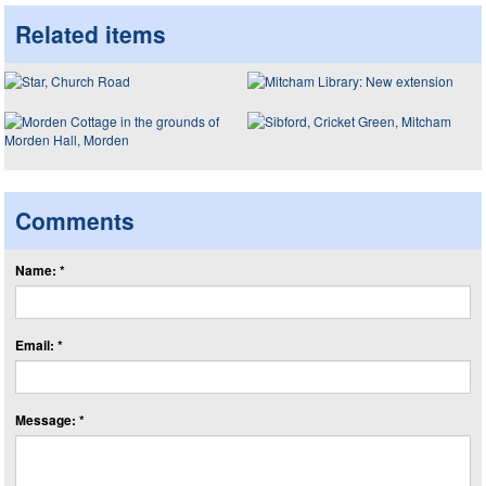
Related items
Comments
Name: *
Email: *
Message: *