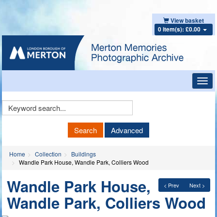
View basket
0 item(s): £0.00
Toggl
navig
Keyword
Search
Search
Advanced
Home
Collection
Buildings
Wandle Park House, Wandle Park, Colliers Wood
Wandle Park House,
< Prev
Next >
Wandle Park, Colliers Wood