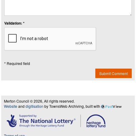
Validation: *
* Required field
Submit Comment
Merton Council © 2026, All rights reserved.
Website
and
digitisation
by TownsWeb Archiving, built with
Past
View
Terms of use