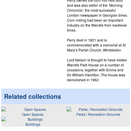
Perry owned the corn mill next door
and was also editor of the ‘Morning
Chronicle’, the most successful
London newspaper in Georgian times.
Corn milling had been an important
industry on the Wandle from medieval
times.
Perry died in 1821 and is
commemorated with a memorial at St
Mary’s Parish Church, Wimbledon.
Lord Nelson is thought to have visited
Wandle Park House on a number of
occasions, together with Emma and
Sir William Hamilton. The house was
demolished in 1962.
Related collections
Open Spaces
Parks / Recreation Grounds
Buildings