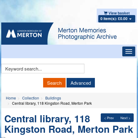
View basket
0 item(s): £0.00
Toggl
navig
Keyword
Search
Search
Advanced
Home
Collection
Buildings
Central library, 118 Kingston Road, Merton Park
Central library, 118
< Prev
Next >
Kingston Road, Merton Park