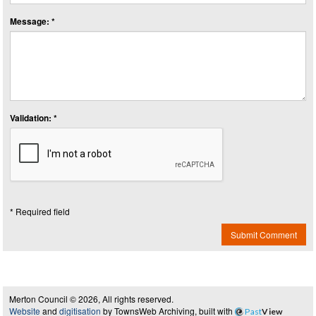
Message: *
Validation: *
* Required field
Submit Comment
Merton Council © 2026, All rights reserved.
Website
and
digitisation
by TownsWeb Archiving, built with
Past
View