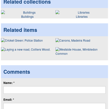
Related collections
Buildings
Libraries
Related items
Comments
Name: *
Email: *