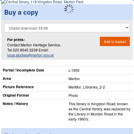
Buy a copy
For prints:
Add to basket
Contact Merton Heritage Service.
Tel.020 8545 3239 Email:
local.studies@merton.gov.uk
Partial / Incomplete Date
c.1950
Area
Merton
Picture Reference
MerMor_​Libraries_​2-2
Original Format
Photo
Notes / History
This library in Kingston Road, known
as the Central library, was replaced by
the Library in Morden Road in the
early 1960's.