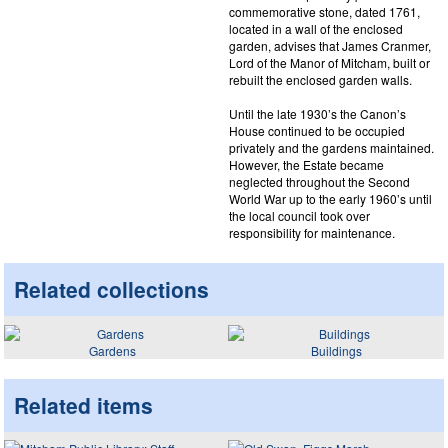
commemorative stone, dated 1761,
located in a wall of the enclosed
garden, advises that James Cranmer,
Lord of the Manor of Mitcham, built or
rebuilt the enclosed garden walls.
Until the late 1930’s the Canon’s
House continued to be occupied
privately and the gardens maintained.
However, the Estate became
neglected throughout the Second
World War up to the early 1960’s until
the local council took over
responsibility for maintenance.
Related collections
Gardens
Buildings
Related items