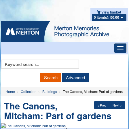
View basket
0 item(s): £0.00
Toggl
navig
Keyword
Search
Search
Advanced
Home
Collection
Buildings
The Canons, Mitcham: Part of gardens
The Canons,
< Prev
Next >
Mitcham: Part of gardens