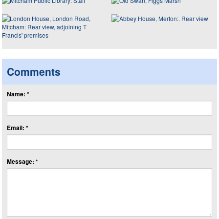
Comments
Name: *
Email: *
Message: *