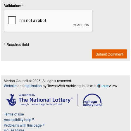
Validation: *
* Required field
Submit Comment
Merton Council © 2026, All rights reserved.
Website
and
digitisation
by TownsWeb Archiving, built with
Past
View
Terms of use
Accessibility help
Problems with this page
House Rules