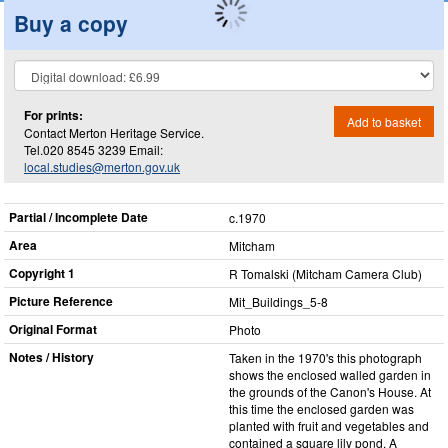
Buy a copy
For prints:
Add to basket
Contact Merton Heritage Service.
Tel.020 8545 3239 Email:
local.studies@merton.gov.uk
Partial / Incomplete Date
c.1970
Area
Mitcham
Copyright 1
R Tomalski (Mitcham Camera Club)
Picture Reference
Mit_​Buildings_​5-8
Original Format
Photo
Notes / History
Taken in the 1970's this photograph
shows the enclosed walled garden in
the grounds of the Canon's House. At
this time the enclosed garden was
planted with fruit and vegetables and
contained a square lily pond. A