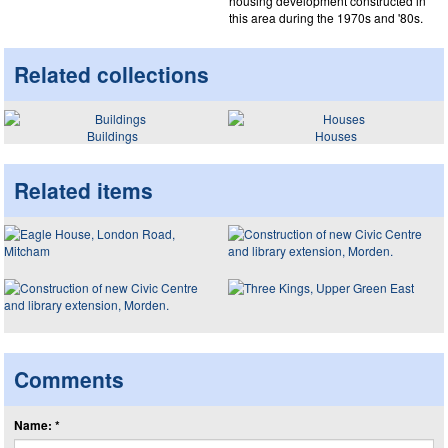
housing development constructed in
this area during the 1970s and '80s.
Related collections
Buildings
Houses
Related items
Comments
Name: *