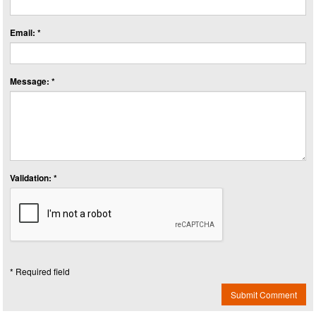
Email: *
Message: *
Validation: *
* Required field
Submit Comment