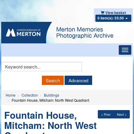
View basket
0 item(s): £0.00
Toggl
navig
Keyword
Search
Search
Advanced
Home
Collection
Buildings
Fountain House, Mitcham: North West Quadrant
Fountain House,
< Prev
Next >
Mitcham: North West