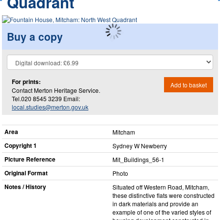
Quadrant
Buy a copy
For prints:
Add to basket
Contact Merton Heritage Service.
Tel.020 8545 3239 Email:
local.studies@merton.gov.uk
Area
Mitcham
Copyright 1
Sydney W Newberry
Picture Reference
Mit_​Buildings_​56-1
Original Format
Photo
Notes / History
Situated off Western Road, Mitcham,
these distinctive flats were constructed
in dark materials and provide an
example of one of the varied styles of