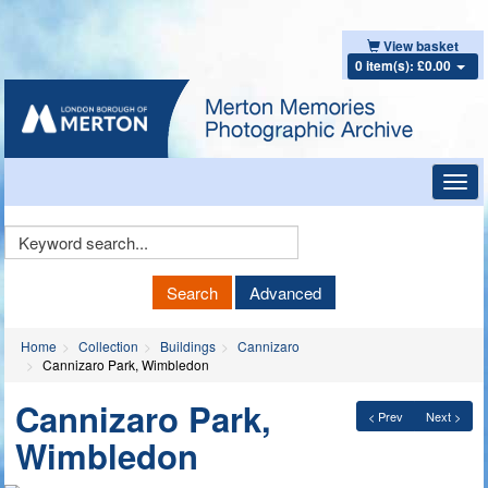
View basket
0 item(s): £0.00
Toggl
navig
Keyword
Search
Search
Advanced
Home
Collection
Buildings
Cannizaro
Cannizaro Park, Wimbledon
Cannizaro Park,
< Prev
Next >
Wimbledon