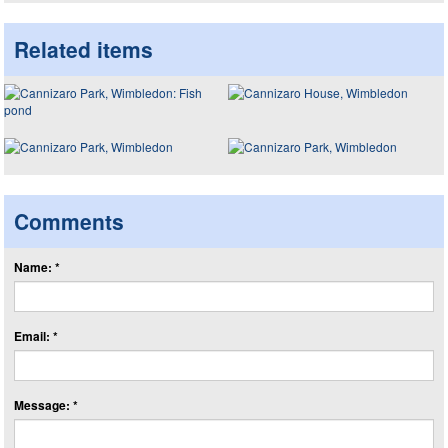
Related items
Comments
Name: *
Email: *
Message: *