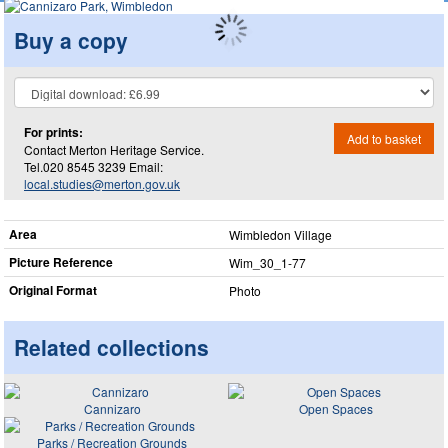
Buy a copy
For prints:
Add to basket
Contact Merton Heritage Service.
Tel.020 8545 3239 Email:
local.studies@merton.gov.uk
Area
Wimbledon Village
Picture Reference
Wim_​30_​1-77
Original Format
Photo
Related collections
Cannizaro
Open Spaces
Parks / Recreation Grounds