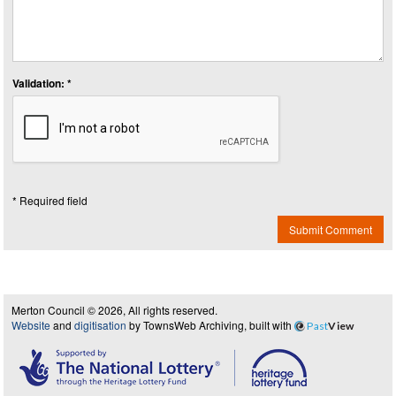
Validation: *
* Required field
Submit Comment
Merton Council © 2026, All rights reserved.
Website
and
digitisation
by TownsWeb Archiving, built with
Past
View