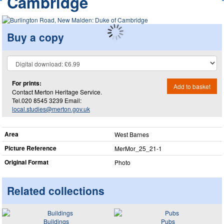
Cambridge
Buy a copy
For prints:
Add to basket
Contact Merton Heritage Service.
Tel.020 8545 3239 Email:
local.studies@merton.gov.uk
Area
West Barnes
Picture Reference
MerMor_​25_​21-1
Original Format
Photo
Related collections
Buildings
Pubs