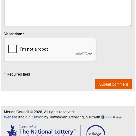
Validation: *
* Required field
Submit Comment
Merton Council © 2026, All rights reserved.
Website
and
digitisation
by TownsWeb Archiving, built with
Past
View