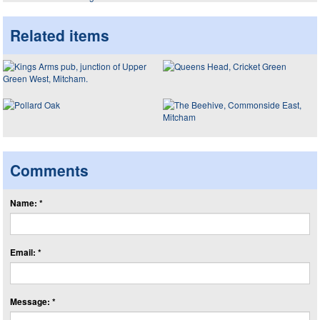
Related items
Comments
Name: *
Email: *
Message: *