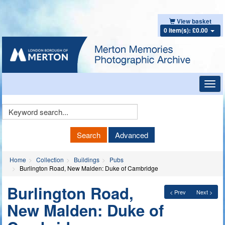
View basket
0 item(s): £0.00
Toggl
navig
Keyword
Search
Search
Advanced
Home
Collection
Buildings
Pubs
Burlington Road, New Malden: Duke of Cambridge
Burlington Road,
< Prev
Next >
New Malden: Duke of