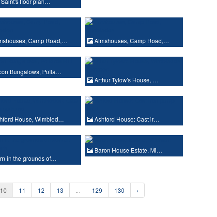
 Saint's floor plan…
mshouses, Camp Road,…
Almshouses, Camp Road,…
con Bungalows, Polla…
Arthur Tylow's House, …
hford House, Wimbled…
Ashford House: Cast ir…
Baron House Estate, Mi…
n in the grounds of…
10
11
12
13
...
129
130
›