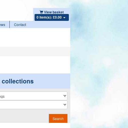
View basket
0 item(s): £0.00
ews
Contact
r collections
n
Search