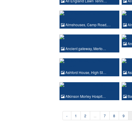
All England Lawn Tenni…
All
Almshouses, Camp Road,…
Al
Ar
Ancient gateway, Merto…
Ashford House, High St…
As
Atkinson Morley Hospit…
Bar
‹
1
2
...
7
8
9