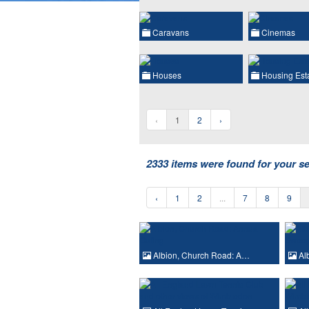
Caravans
Cinemas
Houses
Housing Est
‹
1
2
›
2333 items were found for your s
‹
1
2
...
7
8
9
Albion, Church Road: A…
Al