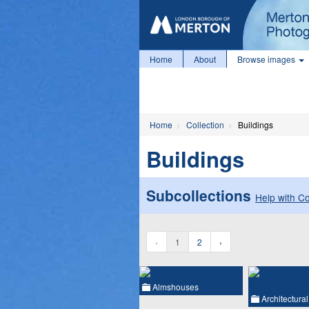
Home
About
Browse images
Home
Collection
Buildings
Buildings
Subcollections
Help with Co
‹
1
2
›
Almshouses
Architectura