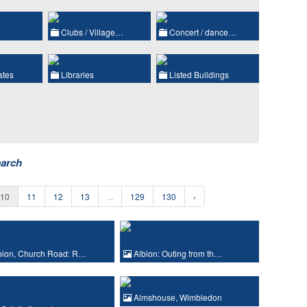
Clubs / Village…
Concert / dance…
ates
Libraries
Listed Buildings
earch
10
11
12
13
...
129
130
›
bion, Church Road: R…
Albion: Outing from th…
Almshouse, Wimbledon