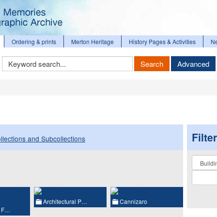
Ordering & prints
Merton Heritage
History Pages & Activities
N
Keyword
Search
Advanced
Search
Filte
llections and Subcollections
Collectio
Architectural P…
Cannizaro
l F…