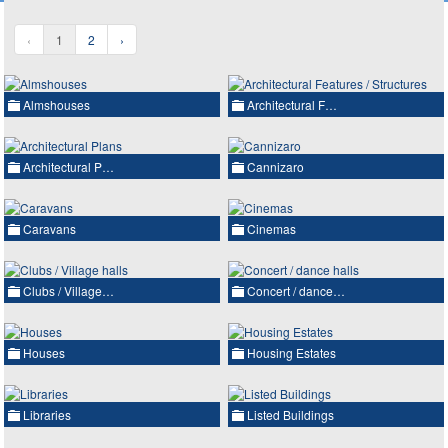
‹
1
2
›
Almshouses
Architectural F…
Architectural P…
Cannizaro
Caravans
Cinemas
Clubs / Village…
Concert / dance…
Houses
Housing Estates
Libraries
Listed Buildings