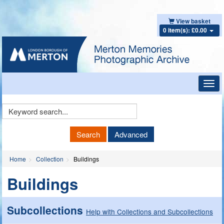
View basket
0 item(s): £0.00
Toggl
navig
Keyword
Search
Search
Advanced
Home
Collection
Buildings
Buildings
Subcollections
Help with Collections and Subcollections