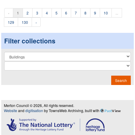
‹
1
2
3
4
5
6
7
8
9
10
...
129
130
›
Filter collections
Collection
Search
Merton Council © 2026, All rights reserved.
Website
and
digitisation
by TownsWeb Archiving, built with
Past
View