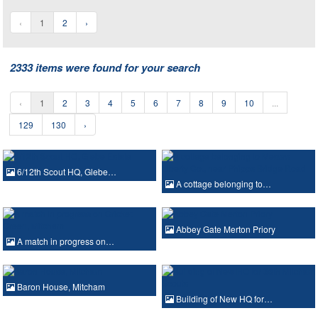
‹
1
2
›
2333 items were found for your search
‹
1
2
3
4
5
6
7
8
9
10
...
129
130
›
6/12th Scout HQ, Glebe…
A cottage belonging to…
Abbey Gate Merton Priory
A match in progress on…
Baron House, Mitcham
Building of New HQ for…