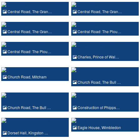
Central Road, The Gran…
Central Road, The Gran…
Central Road, The Gran…
Central Road: The Plou…
Central Road: The Plou…
Charles, Prince of Wal…
Church Road, Mitcham
Church Road, The Bull …
Church Road, The Bull …
Construction of Phipps…
Eagle House, Wimbledon
Dorset Hall, Kingston …