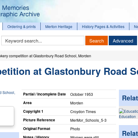
Ordering & prints
Merton Heritage
History Pages & Activities
N
Keyword
Search
Advanced
Search
okery competition at Glastonbury Road School, Morden
etition at Glastonbury Road S
Partial / Incomplete Date
October 1953
Relat
Area
Morden
Copyright 1
Croydon Times
Education
Picture Reference
MerMor_​Schools_​5-3
Original Format
Photo
Rela
Notes / History
Women were still