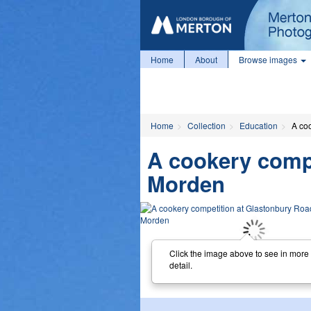
Home
About
Browse images
Home
Collection
Education
A co
A cookery comp
Morden
Click the image above to see in more
detail.