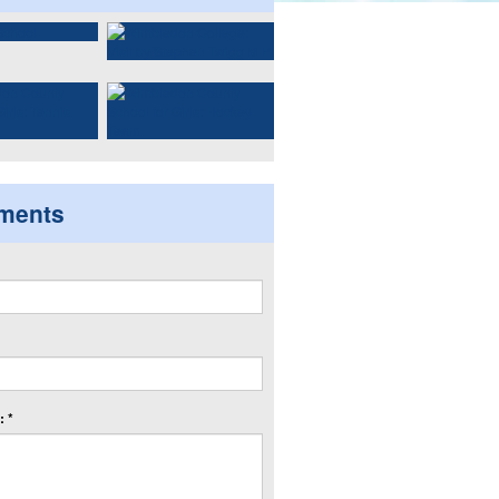
ments
 *