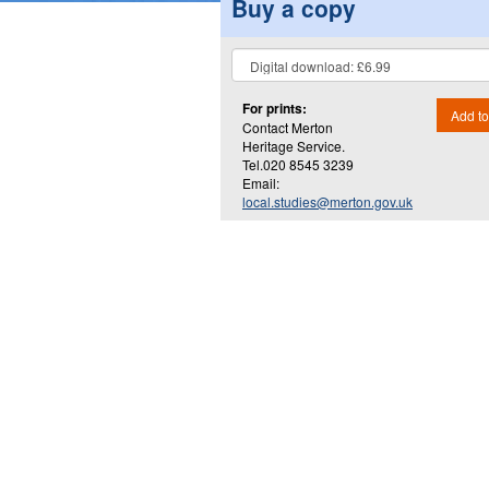
Buy a copy
For prints:
Add to
Contact Merton
Heritage Service.
Tel.020 8545 3239
Email:
local.studies@merton.gov.uk