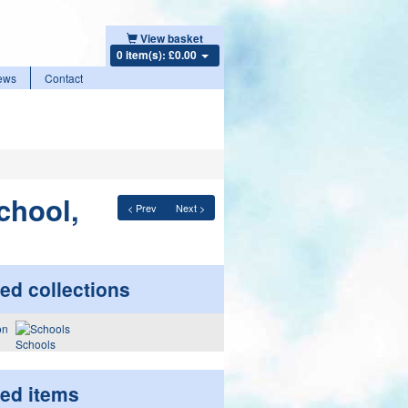
View basket
0 item(s): £0.00
ews
Contact
chool,
< Prev
Next >
ed collections
Schools
ted items