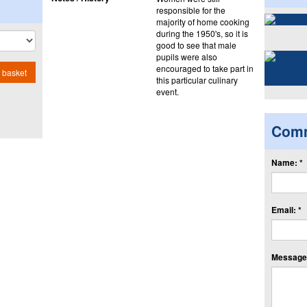
responsible for the
majority of home cooking
during the 1950's, so it is
good to see that male
pupils were also
encouraged to take part in
 basket
this particular culinary
event.
Com
Name: *
Email: *
Message: