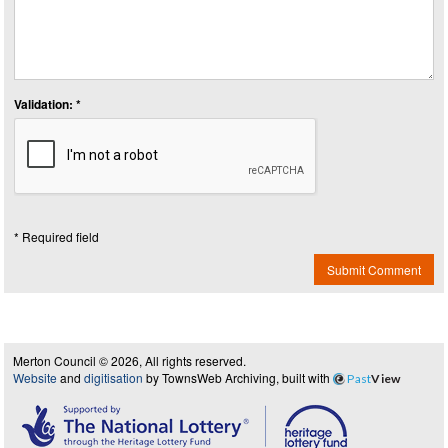
Validation: *
* Required field
Submit Comment
Merton Council © 2026, All rights reserved.
Website
and
digitisation
by TownsWeb Archiving, built with
Past
View