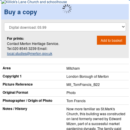
Buy a copy
For prints:
Add to basket
Contact Merton Heritage Service.
Tel.020 8545 3239 Email:
local.studies@merton.gov.uk
Area
Mitcham
Copyright 1
London Borough of Merton
Picture Reference
Mit_​TomFrancis_​B22
Original Format
Photo
Photographer / Origin of Photo
Tom Francis
Notes / History
Now more familiar as St.Mark's
Church, this building was constructed
on land formerly owned by Edward
Mizen, part of a successful market
gardening dynasty. The family paid