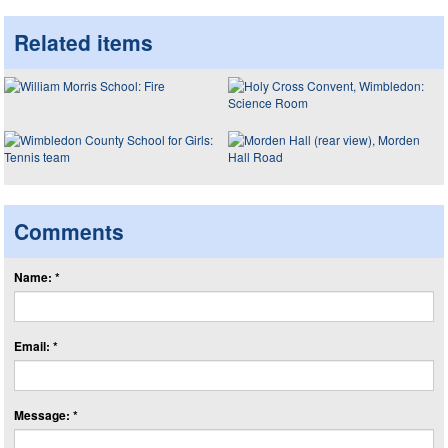
Related items
Comments
Name: *
Email: *
Message: *