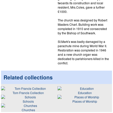
twoards its construction and local
resident, Mrs.Coles, gave a further
£1000.
The church was designed by Robert
Masters Chart. Building work was
completed in 1910 and consecrated
by the Bishop of Southwark.
St.Mark's was badly damaged by a
parachute mine during World War II.
Restoration was completed in 1946
and a new church organ was
dedicated to parishioners killed in the
conflict.
Related collections
Tom Francis Collection
Education
Schools
Places of Worship
Churches