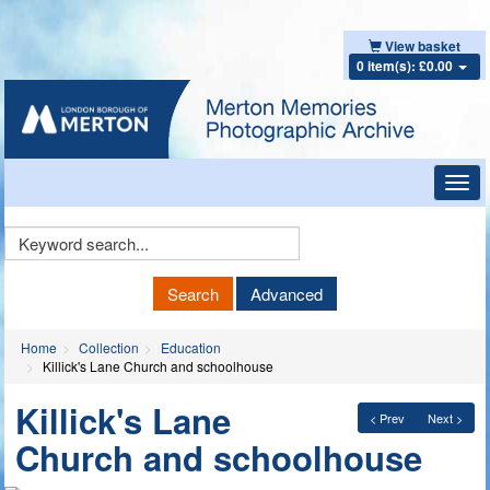
View basket
0 item(s): £0.00
Toggl
navig
Keyword
Search
Search
Advanced
Home
Collection
Education
Killick's Lane Church and schoolhouse
Killick's Lane
< Prev
Next >
Church and schoolhouse