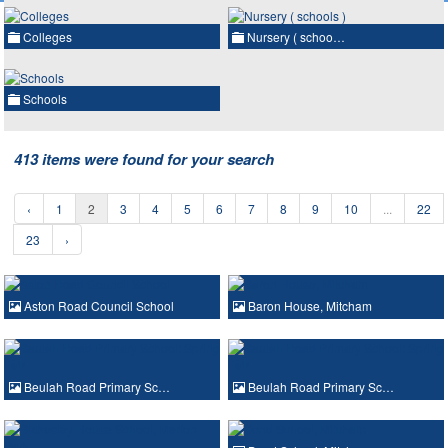
Colleges
Nursery ( schoo…
Schools
413 items were found for your search
‹
1
2
3
4
5
6
7
8
9
10
...
22
23
›
Aston Road Council School
Baron House, Mitcham
Beulah Road Primary Sc…
Beulah Road Primary Sc…