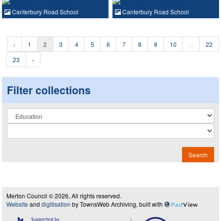
Canterbury Road School
Canterbury Road School
‹
1
2
3
4
5
6
7
8
9
10
...
22
23
›
Filter collections
Collection
Search
Merton Council © 2026, All rights reserved.
Website
and
digitisation
by TownsWeb Archiving, built with
Past
View