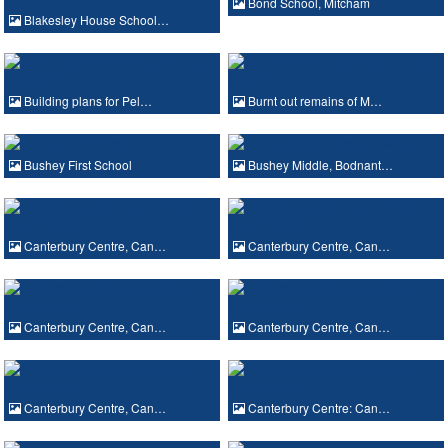
Bond School, Mitcham
Blakesley House School…
Building plans for Pel…
Burnt out remains of M…
Bushey First School
Bushey Middle, Bodnant…
Canterbury Centre, Can…
Canterbury Centre, Can…
Canterbury Centre, Can…
Canterbury Centre, Can…
Canterbury Centre, Can…
Canterbury Centre: Can…