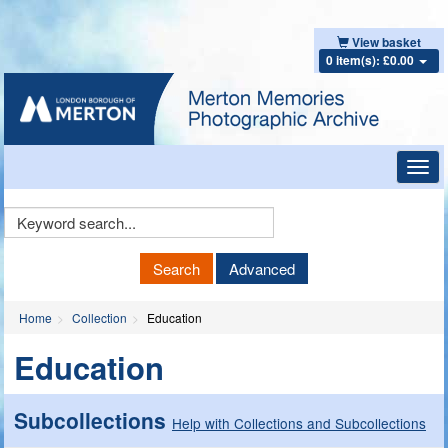
View basket
0 item(s): £0.00
Toggl
navig
Keyword
Search
Search
Advanced
Home
Collection
Education
Education
Subcollections
Help with Collections and Subcollections