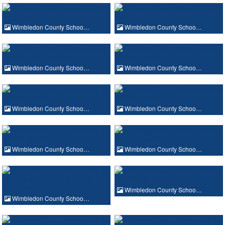
Wimbledon County Schoo…
Wimbledon County Schoo…
Wimbledon County Schoo…
Wimbledon County Schoo…
Wimbledon County Schoo…
Wimbledon County Schoo…
Wimbledon County Schoo…
Wimbledon County Schoo…
Wimbledon County Schoo…
Wimbledon County Schoo…