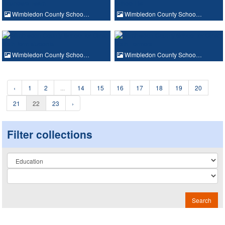
Wimbledon County Schoo…
Wimbledon County Schoo…
Wimbledon County Schoo…
Wimbledon County Schoo…
‹
1
2
...
14
15
16
17
18
19
20
21
22
23
›
Filter collections
Collection
Search