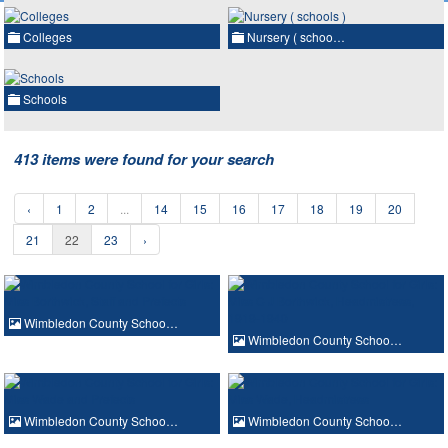
Colleges
Nursery ( schoo…
Schools
413 items were found for your search
‹
1
2
...
14
15
16
17
18
19
20
21
22
23
›
Wimbledon County Schoo…
Wimbledon County Schoo…
Wimbledon County Schoo…
Wimbledon County Schoo…