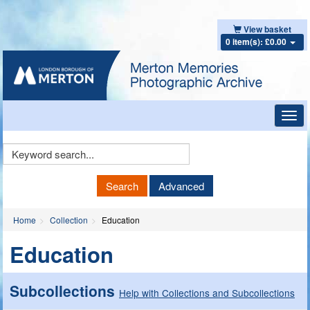
View basket
0 item(s): £0.00
Toggl
navig
Keyword
Search
Search
Advanced
Home
Collection
Education
Education
Subcollections
Help with Collections and Subcollections