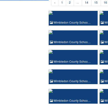
‹
1
2
...
14
15
16
Wimbledon County Schoo…
Wi
Wimbledon County Schoo…
Wi
Wimbledon County Schoo…
Wi
Wimbledon County Schoo…
Wi
Wimbledon County Schoo…
Wi