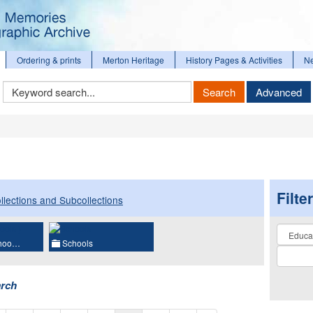
Ordering & prints
Merton Heritage
History Pages & Activities
N
Keyword
Search
Advanced
Search
Filte
llections and Subcollections
Collectio
choo…
Schools
arch