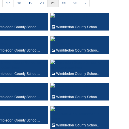
17
18
19
20
21
22
23
›
mbledon County Schoo…
Wimbledon County Schoo…
mbledon County Schoo…
Wimbledon County Schoo…
mbledon County Schoo…
Wimbledon County Schoo…
mbledon County Schoo…
Wimbledon County Schoo…
mbledon County Schoo…
Wimbledon County Schoo…