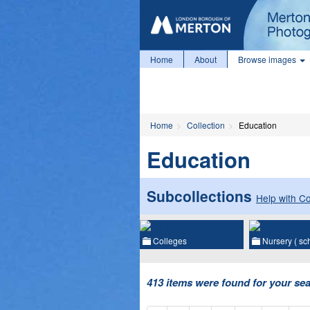
Home
About
Browse images
Home
Collection
Education
Education
Subcollections
Help with Co
Colleges
Nursery ( s
413 items were found for your se