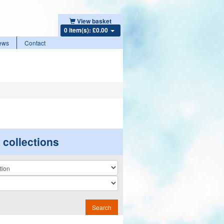
View basket
0 item(s): £0.00
ews
Contact
r collections
n
Search