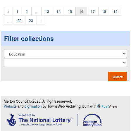
‹
1
2
...
13
14
15
16
17
18
19
...
22
23
›
Filter collections
Collection
Search
Merton Council © 2026, All rights reserved.
Website
and
digitisation
by TownsWeb Archiving, built with
Past
View