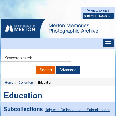
View basket
0 item(s): £0.00
Toggl
navig
Keyword
Search
Search
Advanced
Home
Collection
Education
Education
Subcollections
Help with Collections and Subcollections