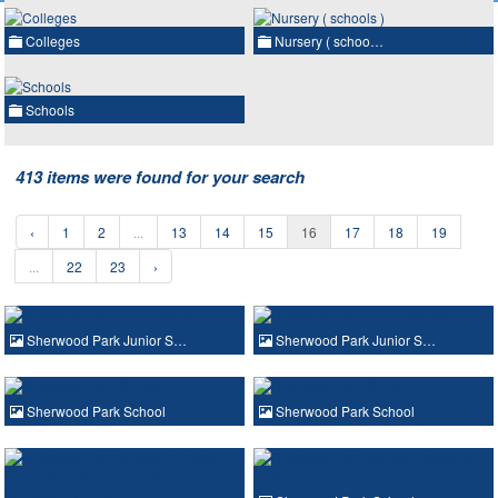
Colleges
Nursery ( schoo…
Schools
413 items were found for your search
‹
1
2
...
13
14
15
16
17
18
19
...
22
23
›
Sherwood Park Junior S…
Sherwood Park Junior S…
Sherwood Park School
Sherwood Park School