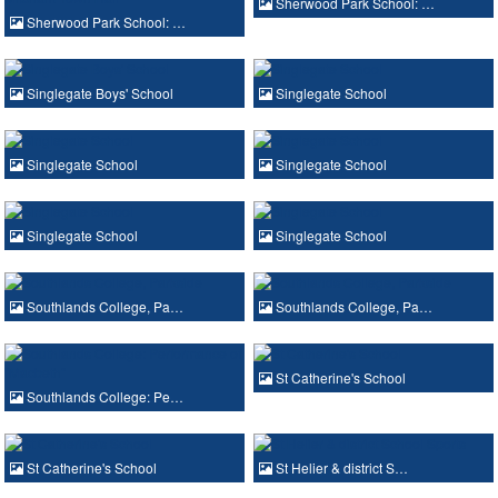
Sherwood Park School: …
Sherwood Park School: …
Singlegate Boys' School
Singlegate School
Singlegate School
Singlegate School
Singlegate School
Singlegate School
Southlands College, Pa…
Southlands College, Pa…
St Catherine's School
Southlands College: Pe…
St Catherine's School
St Helier & district S…