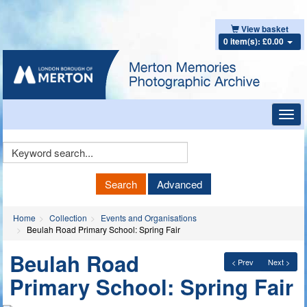
View basket
0 item(s): £0.00
Toggl
navig
Keyword
Search
Search
Advanced
Home
Collection
Events and Organisations
Beulah Road Primary School: Spring Fair
Beulah Road
< Prev
Next >
Primary School: Spring Fair