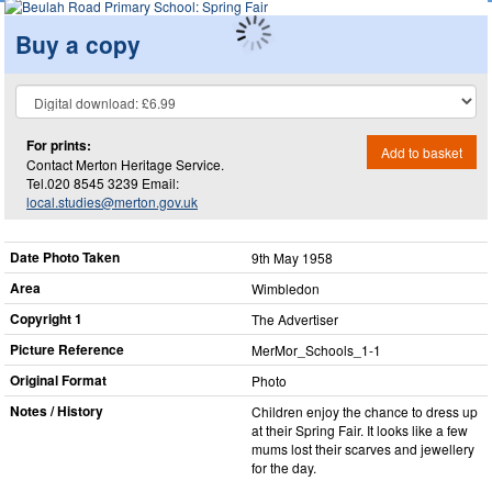
Buy a copy
For prints:
Add to basket
Contact Merton Heritage Service.
Tel.020 8545 3239 Email:
local.studies@merton.gov.uk
Date Photo Taken
9th May 1958
Area
Wimbledon
Copyright 1
The Advertiser
Picture Reference
MerMor_​Schools_​1-1
Original Format
Photo
Notes / History
Children enjoy the chance to dress up
at their Spring Fair. It looks like a few
mums lost their scarves and jewellery
for the day.