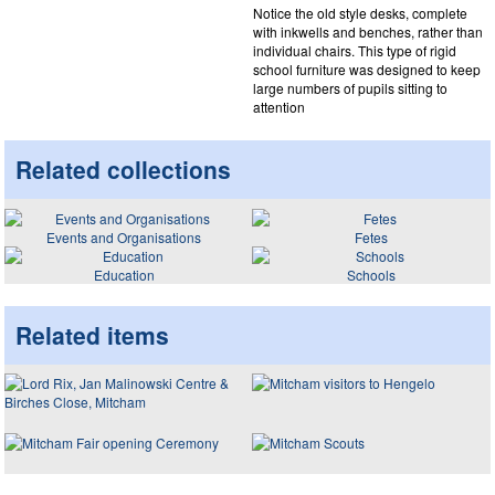
Notice the old style desks, complete
with inkwells and benches, rather than
individual chairs. This type of rigid
school furniture was designed to keep
large numbers of pupils sitting to
attention
Related collections
Events and Organisations
Fetes
Education
Schools
Related items