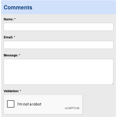
Comments
Name: *
Email: *
Message: *
Validation: *