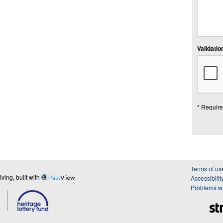
Validation
* Require
Terms of us
ing, built with
Past
View
Accessibilit
Problems wi