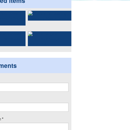
ted items
ments
 *