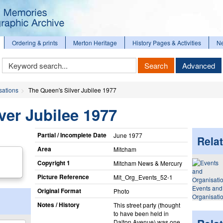
Ordering & prints
Merton Heritage
History Pages & Activities
N
Keyword
Search
Advanced
Search
sations
The Queen's Silver Jubilee 1977
ver Jubilee 1977
Partial / Incomplete Date
June 1977
Relat
Area
Mitcham
Copyright 1
Mitcham News & Mercury
Picture Reference
Mit_​Org_​Events_​52-1
Events and
Original Format
Photo
Organisati
Notes / History
This street party (thought
to have been held in
Dalton Avenue) was one