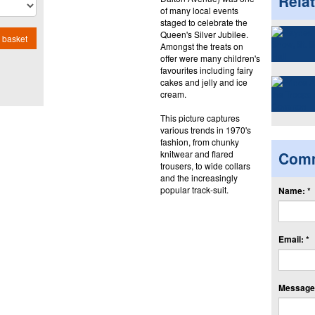
Rela
of many local events
staged to celebrate the
Queen's Silver Jubilee.
 basket
Amongst the treats on
offer were many children's
favourites including fairy
cakes and jelly and ice
cream.
This picture captures
various trends in 1970's
fashion, from chunky
knitwear and flared
Com
trousers, to wide collars
and the increasingly
popular track-suit.
Name: *
Email: *
Message: