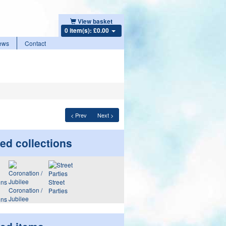
View basket
0 item(s): £0.00
ews
Contact
< Prev
Next >
ed collections
Street
Coronation /
Parties
Jubilee
ons