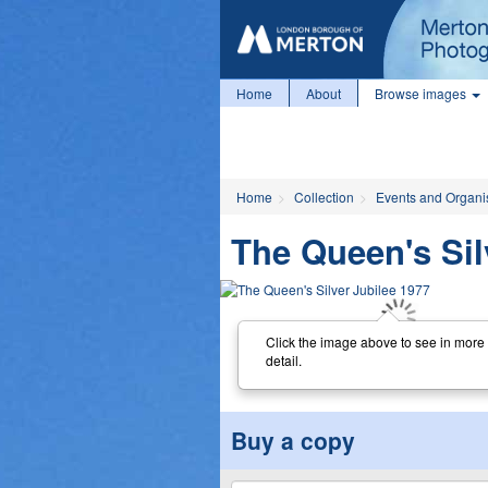
Home
About
Browse images
Home
Collection
Events and Organi
The Queen's Sil
Click the image above to see in more
detail.
Buy a copy