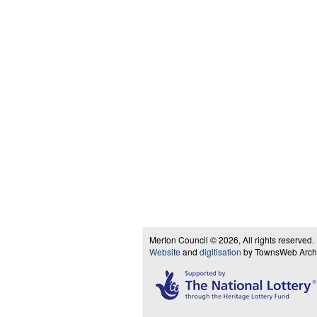
Merton Council © 2026, All rights reserved.
Website
and
digitisation
by TownsWeb Archiv