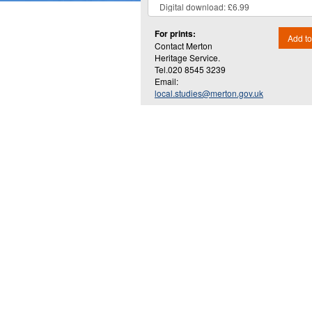
For prints:
Add to
Contact Merton
Heritage Service.
Tel.020 8545 3239
Email:
local.studies@merton.gov.uk