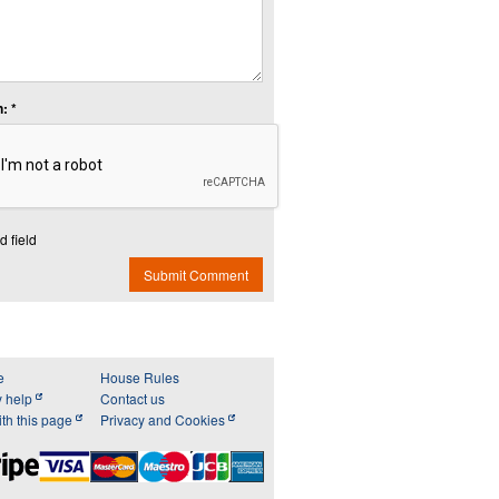
: *
d field
Submit Comment
e
House Rules
y help
Contact us
th this page
Privacy and Cookies