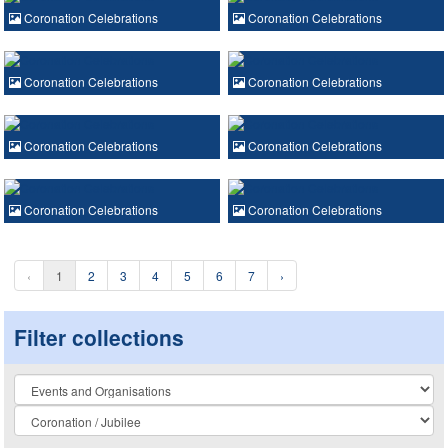
Coronation Celebrations
Coronation Celebrations
Coronation Celebrations
Coronation Celebrations
Coronation Celebrations
Coronation Celebrations
Coronation Celebrations
Coronation Celebrations
‹
1
2
3
4
5
6
7
›
Filter collections
Collection