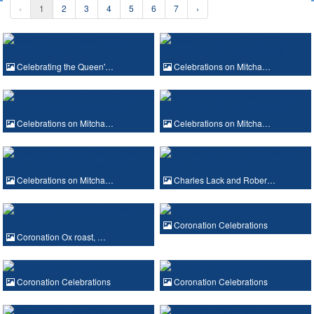
‹
1
2
3
4
5
6
7
›
Celebrating the Queen'…
Celebrations on Mitcha…
Celebrations on Mitcha…
Celebrations on Mitcha…
Celebrations on Mitcha…
Charles Lack and Rober…
Coronation Celebrations
Coronation Ox roast, …
Coronation Celebrations
Coronation Celebrations