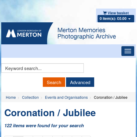
View basket
0 item(s): £0.00
Toggl
navig
Keyword
Search
Search
Advanced
Home
Collection
Events and Organisations
Coronation / Jubilee
Coronation / Jubilee
122 items were found for your search