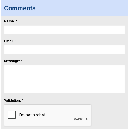
Comments
Name: *
Email: *
Message: *
Validation: *