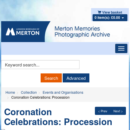
View basket
0 item(s): £0.00
Toggl
navig
Keyword
Search
Search
Advanced
Home
Collection
Events and Organisations
Coronation Celebrations: Procession
Coronation
< Prev
Next >
Celebrations: Procession