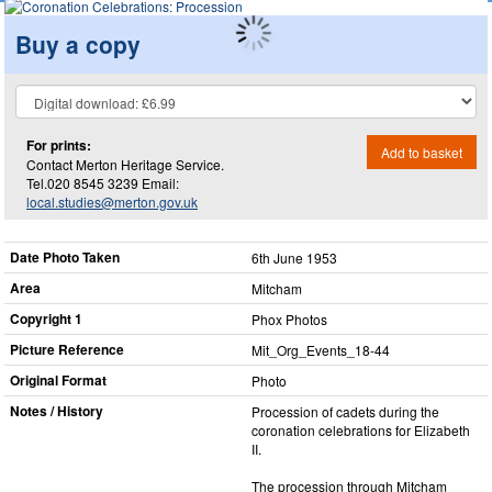
Buy a copy
For prints:
Add to basket
Contact Merton Heritage Service.
Tel.020 8545 3239 Email:
local.studies@merton.gov.uk
Date Photo Taken
6th June 1953
Area
Mitcham
Copyright 1
Phox Photos
Picture Reference
Mit_​Org_​Events_​18-44
Original Format
Photo
Notes / History
Procession of cadets during the
coronation celebrations for Elizabeth
II.
The procession through Mitcham