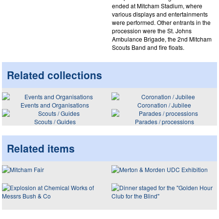
ended at Mitcham Stadium, where
various displays and entertainments
were performed. Other entrants in the
procession were the St. Johns
Ambulance Brigade, the 2nd Mitcham
Scouts Band and fire floats.
Related collections
Events and Organisations
Coronation / Jubilee
Scouts / Guides
Parades / processions
Related items