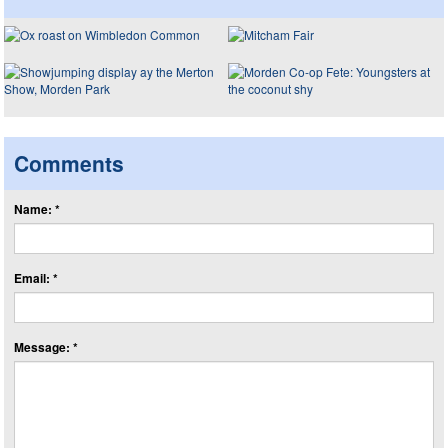
Comments
Name: *
Email: *
Message: *