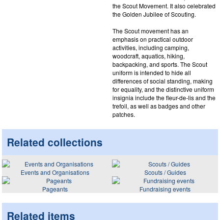
the Scout Movement. It also celebrated
the Golden Jubilee of Scouting.
The Scout movement has an
emphasis on practical outdoor
activities, including camping,
woodcraft, aquatics, hiking,
backpacking, and sports. The Scout
uniform is intended to hide all
differences of social standing, making
for equality, and the distinctive uniform
insignia include the fleur-de-lis and the
trefoil, as well as badges and other
patches.
Related collections
Events and Organisations
Scouts / Guides
Pageants
Fundraising events
Related items