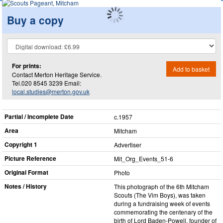
Buy a copy
For prints:
Add to basket
Contact Merton Heritage Service.
Tel.020 8545 3239 Email:
local.studies@merton.gov.uk
Partial / Incomplete Date
c.1957
Area
Mitcham
Copyright 1
Advertiser
Picture Reference
Mit_​Org_​Events_​51-6
Original Format
Photo
Notes / History
This photograph of the 6th Mitcham
Scouts (The Vim Boys), was taken
during a fundraising week of events
commemorating the centenary of the
birth of Lord Baden-Powell, founder of