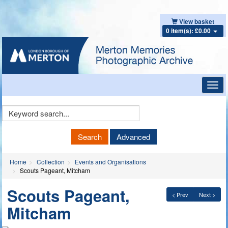
View basket
0 item(s): £0.00
Toggl
navig
Keyword
Search
Search
Advanced
Home
Collection
Events and Organisations
Scouts Pageant, Mitcham
Scouts Pageant,
< Prev
Next >
Mitcham