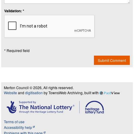
Validation: *
* Required field
Submit Comment
Merton Council © 2026, All rights reserved.
Website
and
digitisation
by TownsWeb Archiving, built with
Past
View
Terms of use
Accessibility help
Problems with this page