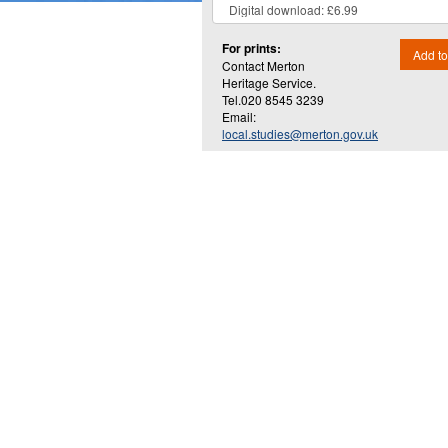
For prints:
Add to
Contact Merton
Heritage Service.
Tel.020 8545 3239
Email:
local.studies@merton.gov.uk