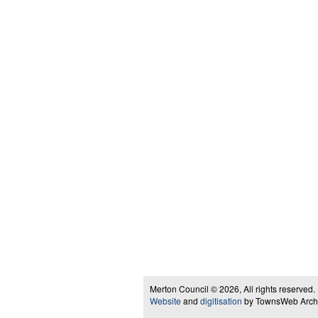
Merton Council © 2026, All rights reserved.
Website
and
digitisation
by TownsWeb Archiv