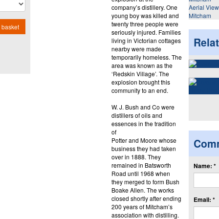
company’s distillery. One
Aerial Vie
young boy was killed and
Mitcham
twenty three people were
 basket
seriously injured. Families
Rela
living in Victorian cottages
nearby were made
temporarily homeless. The
area was known as the
‘Redskin Village’. The
explosion brought this
community to an end.
W. J. Bush and Co were
distillers of oils and
essences in the tradition
of
Potter and Moore whose
Com
business they had taken
over in 1888. They
remained in Batsworth
Name: *
Road until 1968 when
they merged to form Bush
Boake Allen. The works
closed shortly after ending
Email: *
200 years of Mitcham’s
association with distilling.