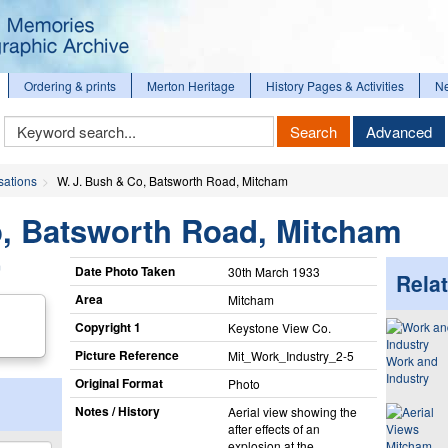
Ordering & prints
Merton Heritage
History Pages & Activities
N
Keyword
Search
Advanced
Search
sations
W. J. Bush & Co, Batsworth Road, Mitcham
o, Batsworth Road, Mitcham
Date Photo Taken
30th March 1933
Relat
Area
Mitcham
Copyright 1
Keystone View Co.
Picture Reference
Mit_​Work_​Industry_​2-5
Work and
Industry
Original Format
Photo
Notes / History
Aerial view showing the
after effects of an
explosion at the