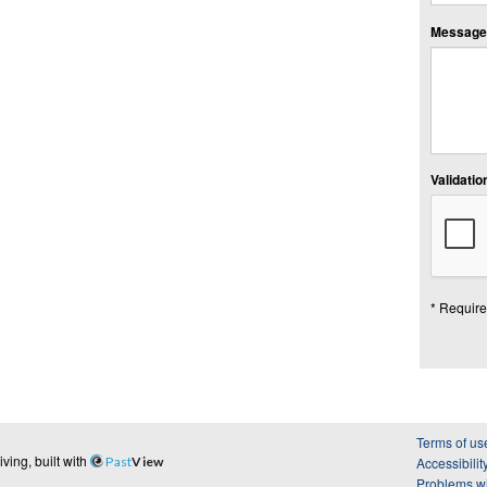
Message:
Validation
* Require
Terms of us
ing, built with
Past
View
Accessibilit
Problems wi