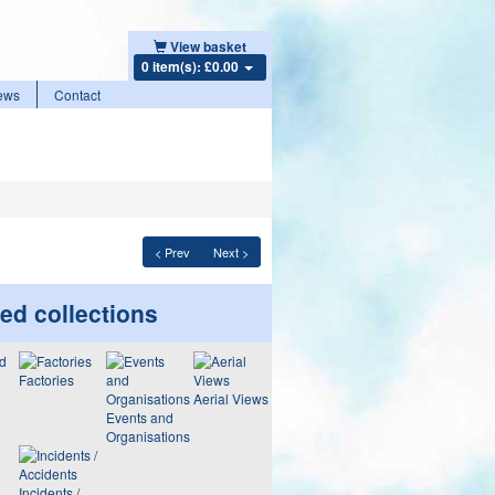
View basket
0 item(s): £0.00
ews
Contact
< Prev
Next >
ed collections
Factories
Aerial Views
Events and
Organisations
Incidents /