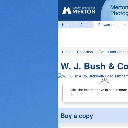
Home
About
Browse images
Home
Collection
Events and Organi
W. J. Bush & C
Click the image above to see in more
detail.
Buy a copy