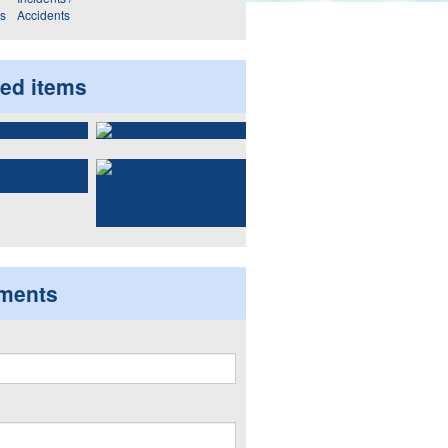
ws
Accidents
ted items
ments