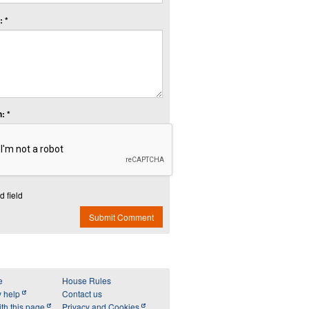
 *
: *
d field
Submit Comment
e
House Rules
y help
Contact us
th this page
Privacy and Cookies