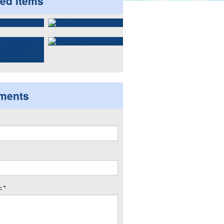
ted items
ments
 *