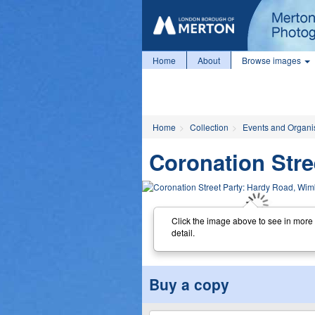
Home
About
Browse images
Home
Collection
Events and Organi
Coronation Str
Click the image above to see in more
detail.
Buy a copy