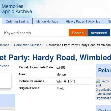
Ordering & prints
Merton Heritage
History Pages & Activities
N
Keyword
Search
Advanced
Search
sations
Coronation / Jubilee
Coronation Street Party: Hardy Road, Wimbled
eet Party: Hardy Road, Wimble
Partial / Incomplete Date
c.1953
Relat
Area
Merton
Picture Reference
Wim_​6_​11-13
Original Format
Photo
Events and
Organisati