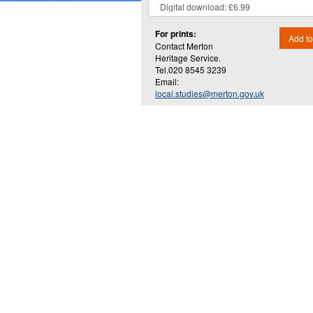
For prints:
Add to
Contact Merton
Heritage Service.
Tel.020 8545 3239
Email:
local.studies@merton.gov.uk