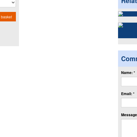
Rela
 basket
Com
Name: *
Email: *
Message: