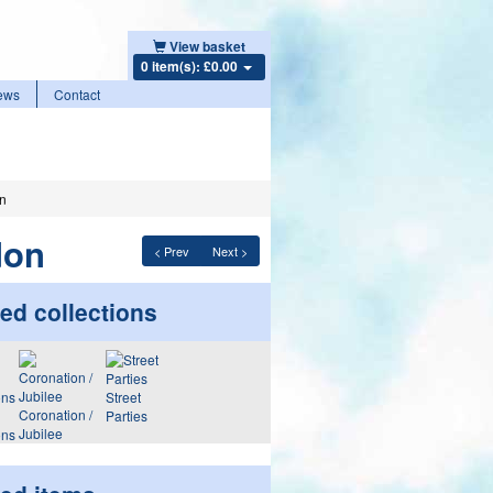
View basket
0 item(s): £0.00
ews
Contact
on
don
< Prev
Next >
ed collections
Street
Coronation /
Parties
Jubilee
ons