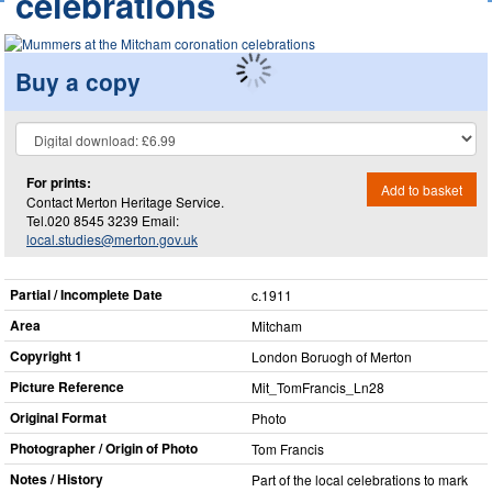
celebrations
Buy a copy
For prints:
Add to basket
Contact Merton Heritage Service.
Tel.020 8545 3239 Email:
local.studies@merton.gov.uk
Partial / Incomplete Date
c.1911
Area
Mitcham
Copyright 1
London Boruogh of Merton
Picture Reference
Mit_​TomFrancis_​Ln28
Original Format
Photo
Photographer / Origin of Photo
Tom Francis
Notes / History
Part of the local celebrations to mark