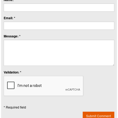
Email: *
Message: *
Validation: *
* Required field
Submit Comment