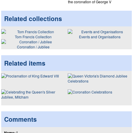
the coronation of George V
Related collections
Tom Francis Collection
Events and Organisations
Coronation / Jubilee
Related items
Comments
Name: *