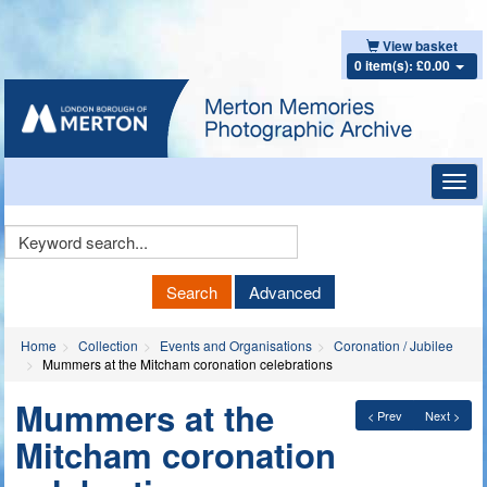
View basket
0 item(s): £0.00
Toggl
navig
Keyword
Search
Search
Advanced
Home
Collection
Events and Organisations
Coronation / Jubilee
Mummers at the Mitcham coronation celebrations
Mummers at the
< Prev
Next >
Mitcham coronation