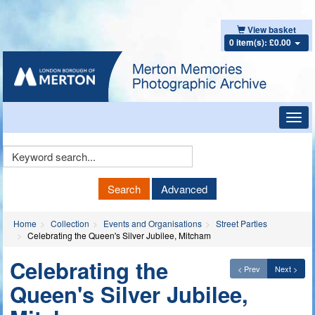
View basket
0 item(s): £0.00
Toggl
navig
Keyword
Search
Search
Advanced
Home
Collection
Events and Organisations
Street Parties
Celebrating the Queen's Silver Jubilee, Mitcham
Celebrating the
< Prev
Next >
Queen's Silver Jubilee,