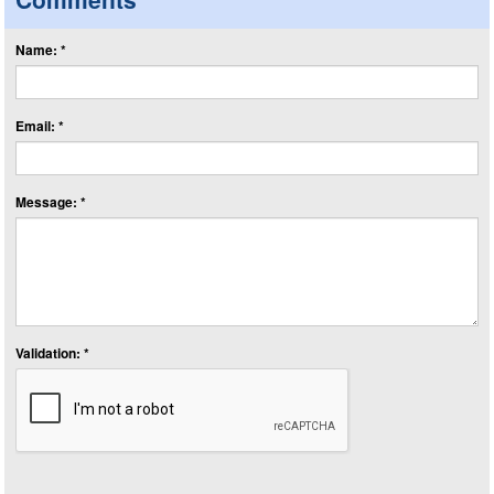
Name: *
Email: *
Message: *
Validation: *