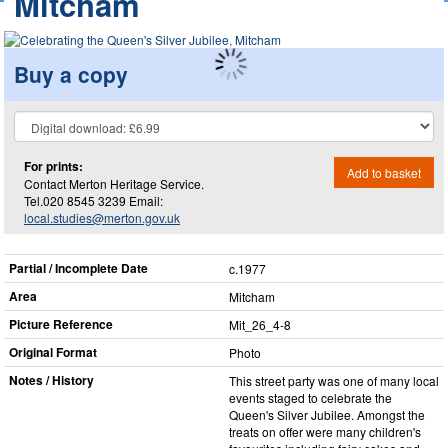
Mitcham
Buy a copy
For prints:
Add to basket
Contact Merton Heritage Service.
Tel.020 8545 3239 Email:
local.studies@merton.gov.uk
Partial / Incomplete Date
c.1977
Area
Mitcham
Picture Reference
Mit_​26_​4-8
Original Format
Photo
Notes / History
This street party was one of many local
events staged to celebrate the
Queen's Silver Jubilee. Amongst the
treats on offer were many children's