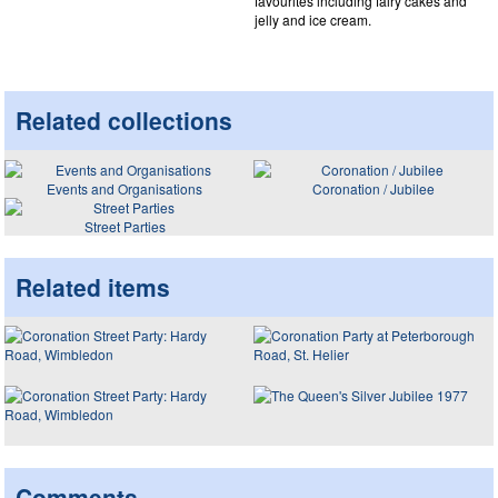
favourites including fairy cakes and
jelly and ice cream.
Related collections
Events and Organisations
Coronation / Jubilee
Street Parties
Related items
Comments