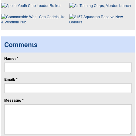
Comments
Name: *
Email: *
Message: *