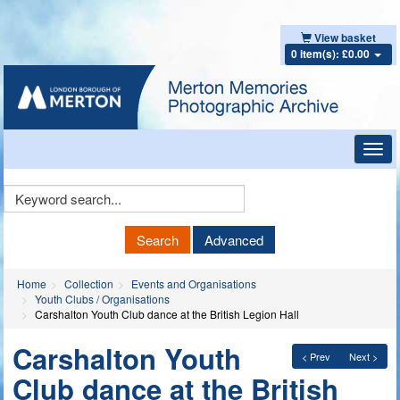
View basket
0 item(s): £0.00
Toggl
navig
Keyword
Search
Search
Advanced
Home
Collection
Events and Organisations
Youth Clubs / Organisations
Carshalton Youth Club dance at the British Legion Hall
Carshalton Youth
< Prev
Next >
Club dance at the British