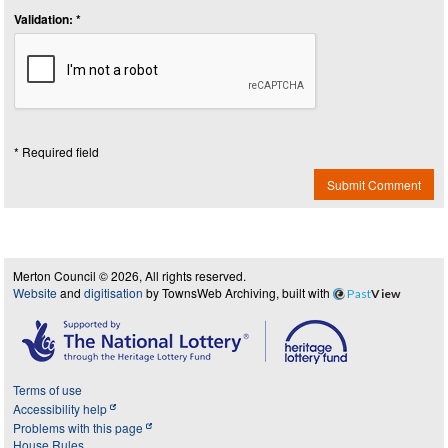
Validation: *
* Required field
Submit Comment
Merton Council © 2026, All rights reserved.
Website
and
digitisation
by TownsWeb Archiving, built with
Past
View
Terms of use
Accessibility help
Problems with this page
House Rules