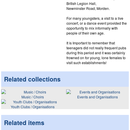
British Legion Hall,
Newminster Road, Morden.
For many youngsters, a visit to a live
concert, or a dance event provided the
opportunity to mix informally with
people of their own age.
It is Important to remember that
teenagers did not really frequent pubs
during this period and it was certainly
frowned on for young, lone females to
visit such establishments!
Related collections
Music / Choirs
Events and Organisations
Youth Clubs / Organisations
Related items