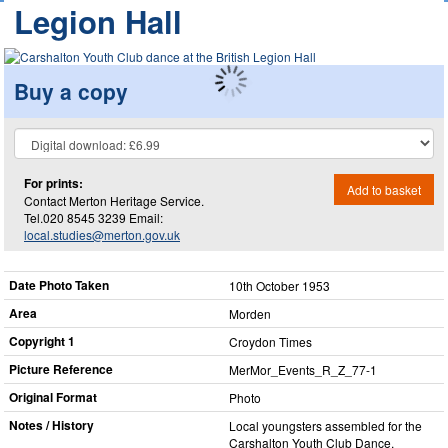
Legion Hall
Buy a copy
For prints:
Add to basket
Contact Merton Heritage Service.
Tel.020 8545 3239 Email:
local.studies@merton.gov.uk
Date Photo Taken
10th October 1953
Area
Morden
Copyright 1
Croydon Times
Picture Reference
MerMor_​Events_​R_​Z_​77-1
Original Format
Photo
Notes / History
Local youngsters assembled for the
Carshalton Youth Club Dance,