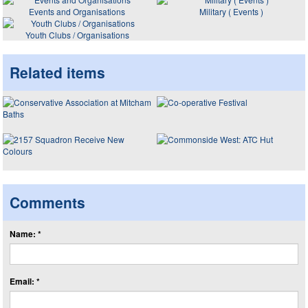
Events and Organisations
Military ( Events )
Youth Clubs / Organisations
Related items
Comments
Name: *
Email: *