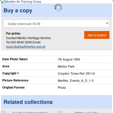
Buy a copy
For prints:
Add to basket
Contact Merton Heritage Service.
Tel.020 8545 3239 Email:
local.studies@merton.gov.uk
Date Photo Taken
7th August 1955
Area
Merton Park
Copyright 1
Croydon Times Ref: 3911A
Picture Reference
MerMor_​Events_​A_​D_​1-2
Original Format
Photo
Related collections