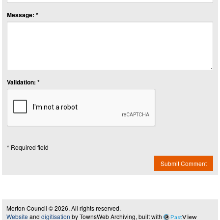
Message: *
Validation: *
* Required field
Submit Comment
Merton Council © 2026, All rights reserved.
Website
and
digitisation
by TownsWeb Archiving, built with
Past
View