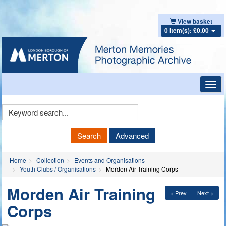
View basket
0 item(s): £0.00
Toggl
navig
Keyword
Search
Search
Advanced
Home
Collection
Events and Organisations
Youth Clubs / Organisations
Morden Air Training Corps
Morden Air Training
< Prev
Next >
Corps