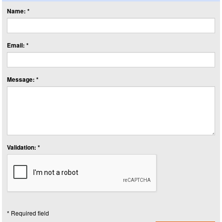
Name: *
Email: *
Message: *
Validation: *
* Required field