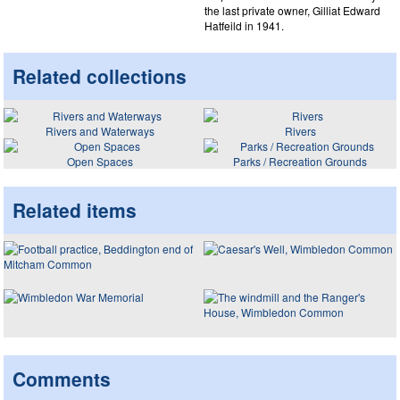
the last private owner, Gilliat Edward
Hatfeild in 1941.
Related collections
Rivers and Waterways
Rivers
Open Spaces
Parks / Recreation Grounds
Related items
Comments