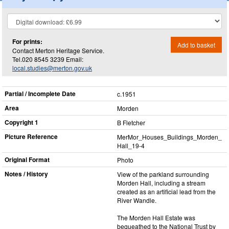
For prints:
Add to basket
Contact Merton Heritage Service.
Tel.020 8545 3239 Email:
local.studies@merton.gov.uk
Partial / Incomplete Date
c.1951
Area
Morden
Copyright 1
B Fletcher
Picture Reference
MerMor_​Houses_​Buildings_​Morden_​
Hall_​19-4
Original Format
Photo
Notes / History
View of the parkland surrounding
Morden Hall, including a stream
created as an artificial lead from the
River Wandle.
The Morden Hall Estate was
bequeathed to the National Trust by