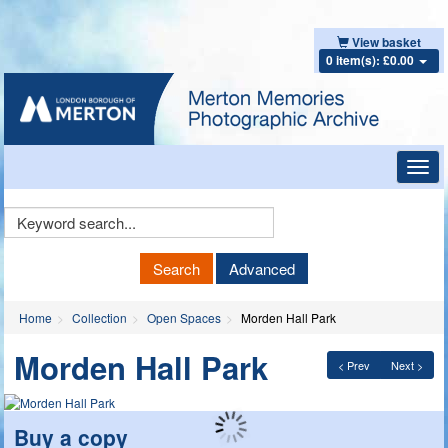
View basket
0 item(s): £0.00
Toggl
navig
Keyword
Search
Search
Advanced
Home
Collection
Open Spaces
Morden Hall Park
Morden Hall Park
< Prev
Next >
Buy a copy