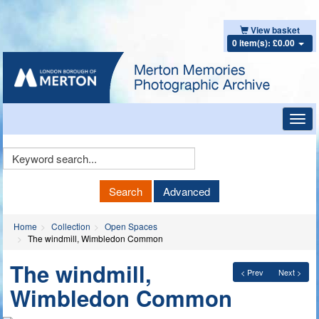
View basket
0 item(s): £0.00
Toggl
navig
Keyword
Search
Search
Advanced
Home
Collection
Open Spaces
The windmill, Wimbledon Common
The windmill,
< Prev
Next >
Wimbledon Common