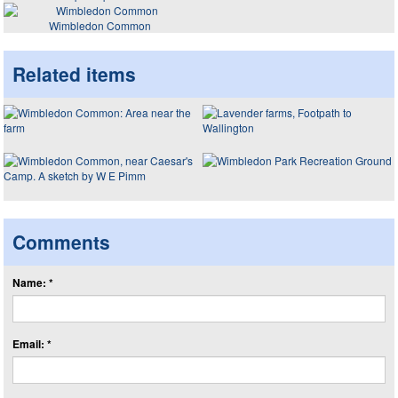
Wimbledon Common
Related items
Comments
Name: *
Email: *