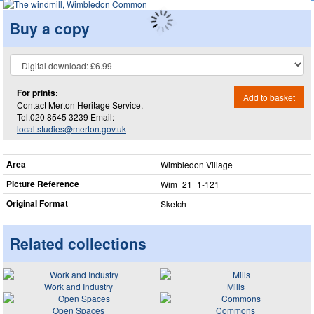
Buy a copy
For prints:
Add to basket
Contact Merton Heritage Service.
Tel.020 8545 3239 Email:
local.studies@merton.gov.uk
Area
Wimbledon Village
Picture Reference
Wim_​21_​1-121
Original Format
Sketch
Related collections
Work and Industry
Mills
Open Spaces
Commons