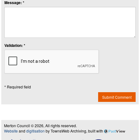
Message: *
Validation: *
* Required field
Submit Comment
Merton Council © 2026, All rights reserved.
Website
and
digitisation
by TownsWeb Archiving, built with
Past
View