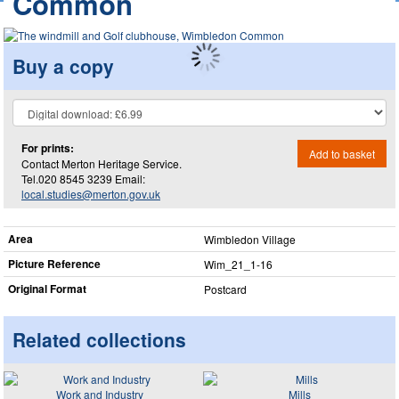
Common
Buy a copy
For prints:
Add to basket
Contact Merton Heritage Service.
Tel.020 8545 3239 Email:
local.studies@merton.gov.uk
Area
Wimbledon Village
Picture Reference
Wim_​21_​1-16
Original Format
Postcard
Related collections
Work and Industry
Mills