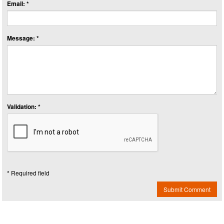
Email: *
Message: *
Validation: *
* Required field
Submit Comment