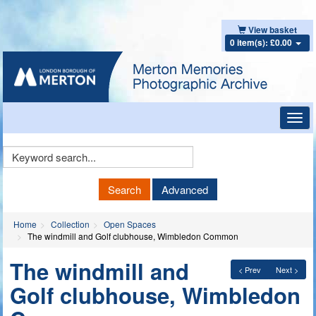
View basket
0 item(s): £0.00
Toggl
navig
Keyword
Search
Search
Advanced
Home
Collection
Open Spaces
The windmill and Golf clubhouse, Wimbledon Common
The windmill and
< Prev
Next >
Golf clubhouse, Wimbledon