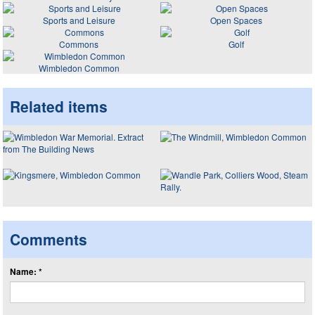
Sports and Leisure
Open Spaces
Commons
Golf
Wimbledon Common
Related items
Comments
Name: *