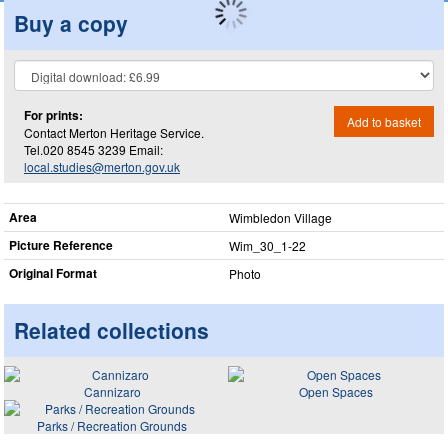
Buy a copy
For prints:
Add to basket
Contact Merton Heritage Service.
Tel.020 8545 3239 Email:
local.studies@merton.gov.uk
Area
Wimbledon Village
Picture Reference
Wim_​30_​1-22
Original Format
Photo
Related collections
Cannizaro
Open Spaces
Parks / Recreation Grounds