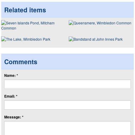
Related items
Comments
Name: *
Email: *
Message: *