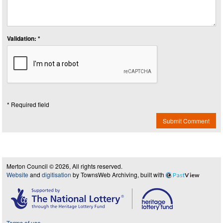
Validation: *
* Required field
Submit Comment
Merton Council © 2026, All rights reserved.
Website
and
digitisation
by TownsWeb Archiving, built with
Past
View
Terms of use