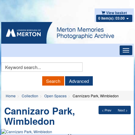
View basket
0 item(s): £0.00
Toggl
navig
Keyword
Search
Search
Advanced
Home
Collection
Open Spaces
Cannizaro Park, Wimbledon
Cannizaro Park,
< Prev
Next >
Wimbledon