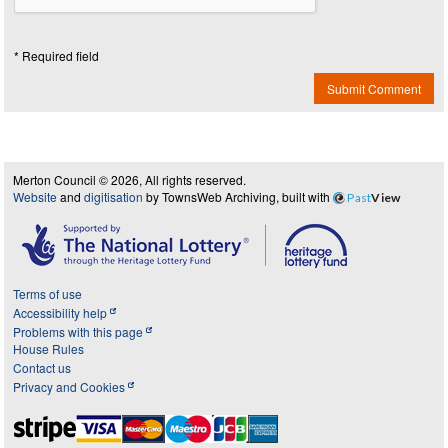
* Required field
Submit Comment
Merton Council © 2026, All rights reserved.
Website
and
digitisation
by TownsWeb Archiving, built with
Past
View
Terms of use
Accessibility help
Problems with this page
House Rules
Contact us
Privacy and Cookies