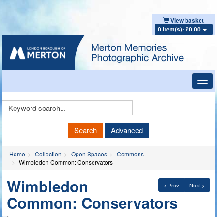
View basket
0 item(s): £0.00
Toggl
navig
Keyword
Search
Search
Advanced
Home
Collection
Open Spaces
Commons
Wimbledon Common: Conservators
Wimbledon
< Prev
Next >
Common: Conservators