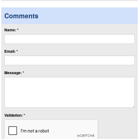
Comments
Name: *
Email: *
Message: *
Validation: *