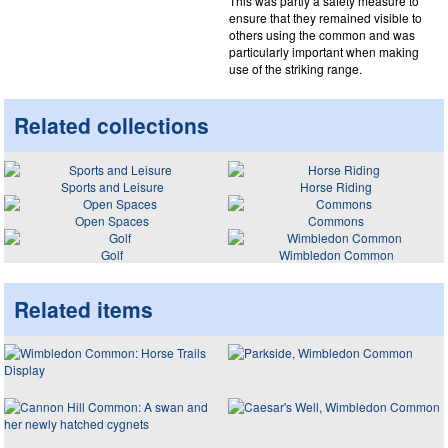
This was partly a safety measure to
ensure that they remained visible to
others using the common and was
particularly important when making
use of the striking range.
Related collections
Sports and Leisure
Horse Riding
Open Spaces
Commons
Golf
Wimbledon Common
Related items