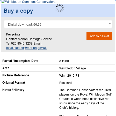
Buy a copy
For prints:
Add to basket
Contact Merton Heritage Service.
Tel.020 8545 3239 Email:
local.studies@merton.gov.uk
Partial / Incomplete Date
c.1980
Area
Wimbledon Village
Picture Reference
Wim_​20_​5-73
Original Format
Postcard
Notes / History
The Common Conservators required
players on the Royal Wimbledon Golf
Course to wear these distinctive red
shirts since the early days of the
Club’s history.