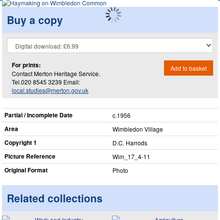
Buy a copy
For prints:
Add to basket
Contact Merton Heritage Service.
Tel.020 8545 3239 Email:
local.studies@merton.gov.uk
Partial / Incomplete Date
c.1956
Area
Wimbledon Village
Copyright 1
D.C. Harrods
Picture Reference
Wim_​17_​4-11
Original Format
Photo
Related collections