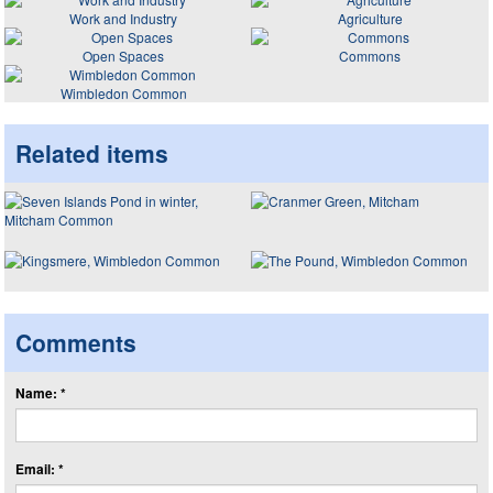
Work and Industry
Agriculture
Open Spaces
Commons
Wimbledon Common
Related items
Comments
Name: *
Email: *