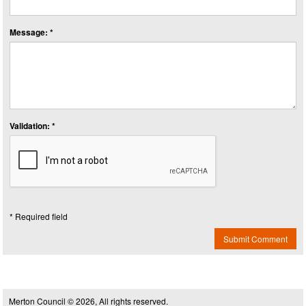
Message: *
Validation: *
* Required field
Submit Comment
Merton Council © 2026, All rights reserved.