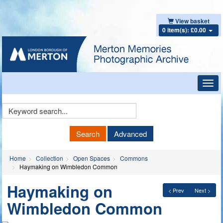
View basket
0 item(s): £0.00
Toggl
navig
Keyword
Search
Search
Advanced
Home
Collection
Open Spaces
Commons
Haymaking on Wimbledon Common
Haymaking on
< Prev
Next >
Wimbledon Common