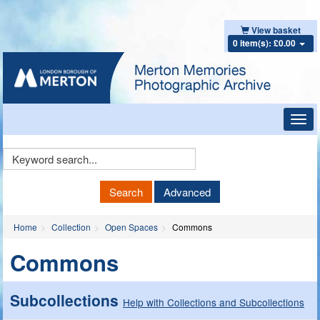
View basket
0 item(s): £0.00
Toggl
navig
Keyword
Search
Search
Advanced
Home
Collection
Open Spaces
Commons
Commons
Subcollections
Help with Collections and Subcollections