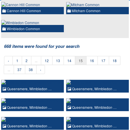
Cannon Hill Common
Mitcham Common
Wimbledon Common
668 items were found for your search
‹
1
2
...
12
13
14
15
16
17
18
...
37
38
›
Queensmere, Wimbledon …
Queensmere, Wimbledon …
Queensmere, Wimbledon …
Queensmere, Wimbledon …
Queensmere, Wimbledon …
Queensmere, Wimbledon …