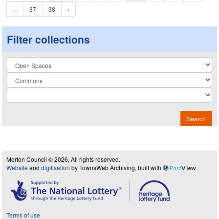
...
37
38
›
Filter collections
Collection
Search
Merton Council © 2026, All rights reserved.
Website
and
digitisation
by TownsWeb Archiving, built with
Past
View
Terms of use