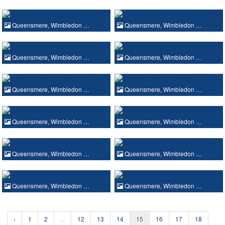
Queensmere, Wimbledon …
Queensmere, Wimbledon …
Queensmere, Wimbledon …
Queensmere, Wimbledon …
Queensmere, Wimbledon …
Queensmere, Wimbledon …
Queensmere, Wimbledon …
Queensmere, Wimbledon …
Queensmere, Wimbledon …
Queensmere, Wimbledon …
Queensmere, Wimbledon …
Queensmere, Wimbledon …
‹
1
2
...
12
13
14
15
16
17
18