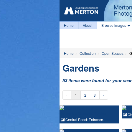
Home
About
Browse images
Home
Collection
Open Spaces
G
Gardens
53 items were found for your sea
‹
1
2
3
›
Che
Central Road: Entrance…