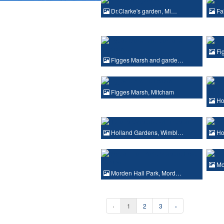
Dr.Clarke's garden, Mi…
Fa
Fi
Figges Marsh and garde…
Figges Marsh, Mitcham
Ho
Holland Gardens, Wimbl…
Ho
Mo
Morden Hall Park, Mord…
‹
1
2
3
›