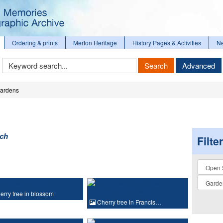
Ordering & prints
Merton Heritage
History Pages & Activities
N
Keyword
Search
Advanced
Search
ardens
rch
Filte
Collectio
rry tree in blossom
Cherry tree in Francis…