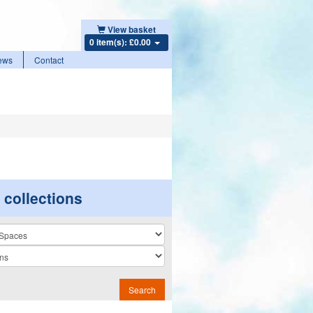
View basket
0 item(s): £0.00
ews
Contact
r collections
n
Search