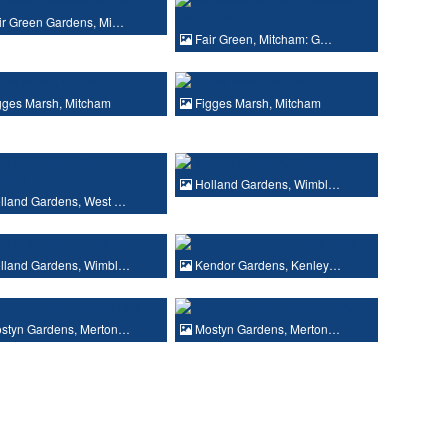
ir Green Gardens, Mi…
Fair Green, Mitcham: G…
gges Marsh, Mitcham
Figges Marsh, Mitcham
Holland Gardens, Wimbl…
lland Gardens, West …
lland Gardens, Wimbl…
Kendor Gardens, Kenley…
styn Gardens, Merton…
Mostyn Gardens, Merton…