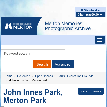
View basket
0 item(s): £0.00
Toggl
navig
Keyword
Search
Search
Advanced
Home
Collection
Open Spaces
Parks / Recreation Grounds
John Innes Park, Merton Park
John Innes Park,
< Prev
Next >
Merton Park