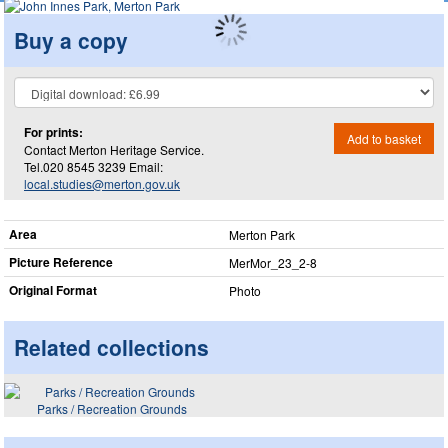
Buy a copy
For prints:
Add to basket
Contact Merton Heritage Service.
Tel.020 8545 3239 Email:
local.studies@merton.gov.uk
Area
Merton Park
Picture Reference
MerMor_​23_​2-8
Original Format
Photo
Related collections
Parks / Recreation Grounds