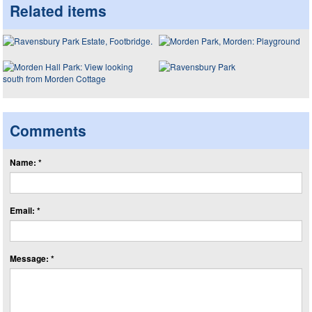
Related items
Comments
Name: *
Email: *
Message: *