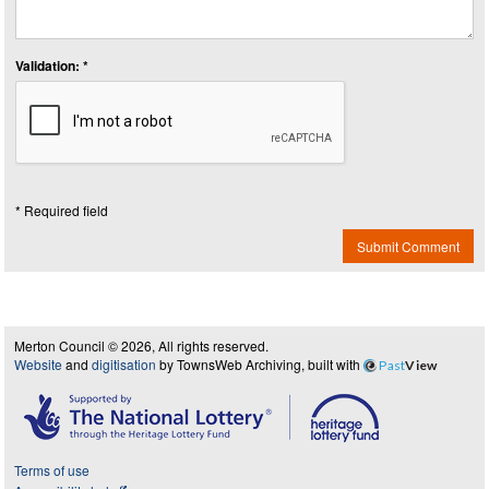
Validation: *
* Required field
Submit Comment
Merton Council © 2026, All rights reserved.
Website
and
digitisation
by TownsWeb Archiving, built with
Past
View
Terms of use