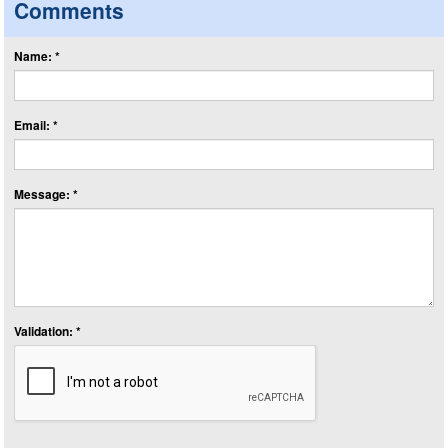
Comments
Name: *
Email: *
Message: *
Validation: *