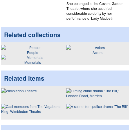
She belonged to the Covent-Garden
Theatre, where she acquired
considerable celebrity by her
performance of Lady Macbeth.
Related collections
People
Actors
Memorials
Related items