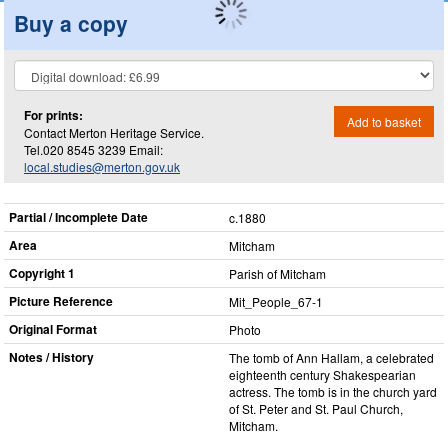
Buy a copy
For prints:
Add to basket
Contact Merton Heritage Service.
Tel.020 8545 3239 Email:
local.studies@merton.gov.uk
Partial / Incomplete Date
c.1880
Area
Mitcham
Copyright 1
Parish of Mitcham
Picture Reference
Mit_​People_​67-1
Original Format
Photo
Notes / History
The tomb of Ann Hallam, a celebrated
eighteenth century Shakespearian
actress. The tomb is in the church yard
of St. Peter and St. Paul Church,
Mitcham.