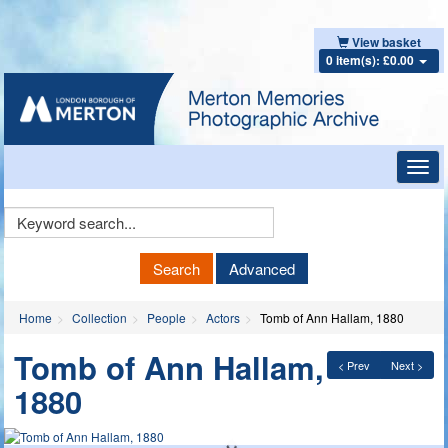
View basket
0 item(s): £0.00
Toggl
navig
Keyword
Search
Search
Advanced
Home
Collection
People
Actors
Tomb of Ann Hallam, 1880
Tomb of Ann Hallam,
< Prev
Next >
1880