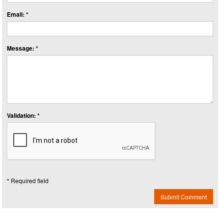
Email: *
Message: *
Validation: *
* Required field
Submit Comment