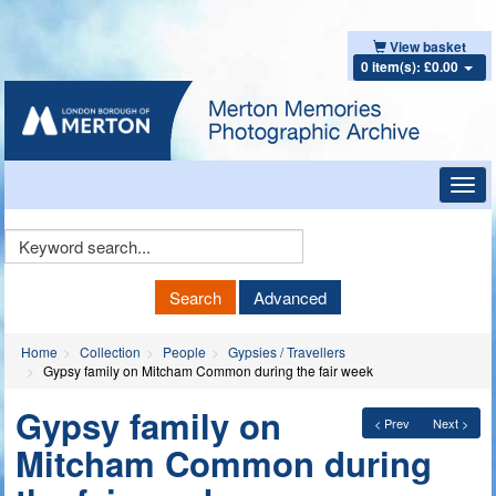
View basket
0 item(s): £0.00
Toggl
navig
Keyword
Search
Search
Advanced
Home
Collection
People
Gypsies / Travellers
Gypsy family on Mitcham Common during the fair week
Gypsy family on
< Prev
Next >
Mitcham Common during