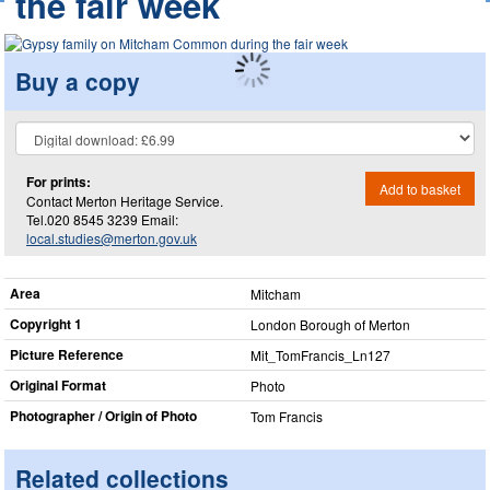
the fair week
Buy a copy
For prints:
Add to basket
Contact Merton Heritage Service.
Tel.020 8545 3239 Email:
local.studies@merton.gov.uk
Area
Mitcham
Copyright 1
London Borough of Merton
Picture Reference
Mit_​TomFrancis_​Ln127
Original Format
Photo
Photographer / Origin of Photo
Tom Francis
Related collections