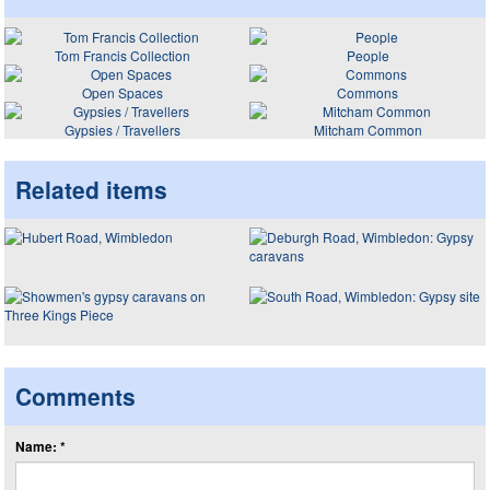
Tom Francis Collection
People
Open Spaces
Commons
Gypsies / Travellers
Mitcham Common
Related items
Comments
Name: *