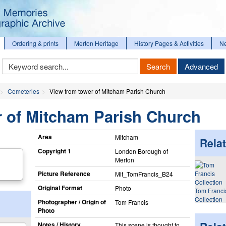
Ordering & prints
Merton Heritage
History Pages & Activities
N
Keyword
Search
Advanced
Search
Cemeteries
View from tower of Mitcham Parish Church
r of Mitcham Parish Church
Area
Mitcham
Relat
Copyright 1
London Borough of
Merton
Picture Reference
Mit_​TomFrancis_​B24
Original Format
Photo
Tom Franci
Collection
Photographer / Origin of
Tom Francis
Photo
Notes / History
This scene is thought to