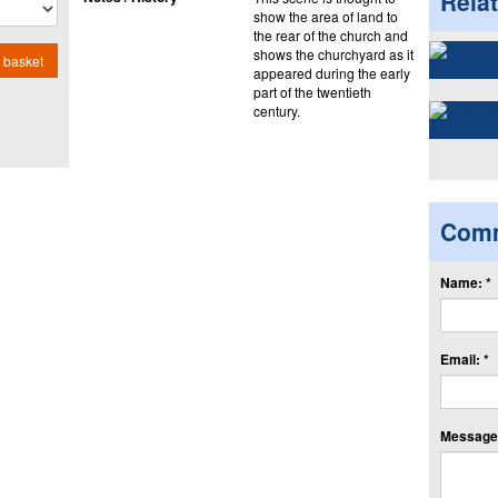
Rela
show the area of land to
the rear of the church and
shows the churchyard as it
 basket
appeared during the early
part of the twentieth
century.
Com
Name: *
Email: *
Message: