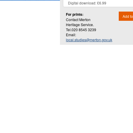
For prints:
Add to
Contact Merton
Heritage Service.
Tel.020 8545 3239
Email:
local.studies@merton.gov.uk