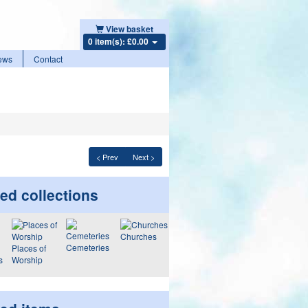
View basket
0 item(s): £0.00
ews
Contact
< Prev
Next >
ed collections
Churches
Cemeteries
Places of
s
Worship