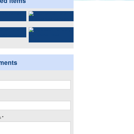
ted items
ments
 *