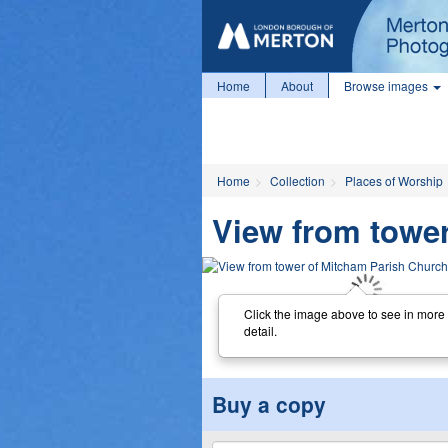
Home
About
Browse images
Home
Collection
Places of Worship
View from towe
Click the image above to see in more
detail.
Buy a copy