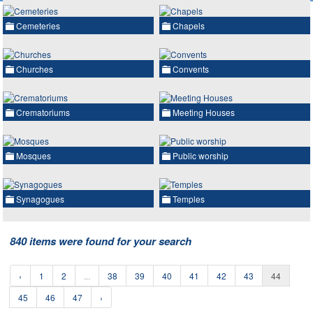
Cemeteries
Chapels
Churches
Convents
Crematoriums
Meeting Houses
Mosques
Public worship
Synagogues
Temples
840 items were found for your search
‹
1
2
...
38
39
40
41
42
43
44
45
46
47
›