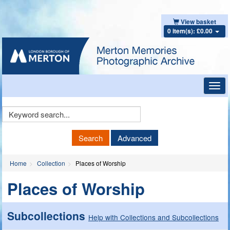
View basket
0 item(s): £0.00
Toggl
navig
Keyword
Search
Search
Advanced
Home
Collection
Places of Worship
Places of Worship
Subcollections
Help with Collections and Subcollections