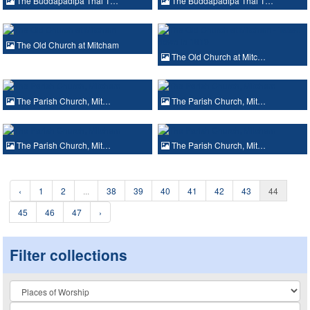
The Buddapadipa Thai T…
The Buddapadipa Thai T…
The Old Church at Mitcham
The Old Church at Mitc…
The Parish Church, Mit…
The Parish Church, Mit…
The Parish Church, Mit…
The Parish Church, Mit…
‹
1
2
...
38
39
40
41
42
43
44
45
46
47
›
Filter collections
Collection