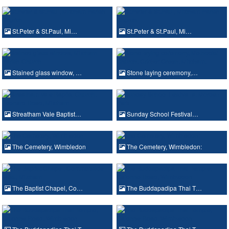
St.Peter & St.Paul, Mi…
St.Peter & St.Paul, Mi…
Stained glass window, …
Stone laying ceremony,…
Streatham Vale Baptist…
Sunday School Festival…
The Cemetery, Wimbledon
The Cemetery, Wimbledon:
The Baptist Chapel, Co…
The Buddapadipa Thai T…